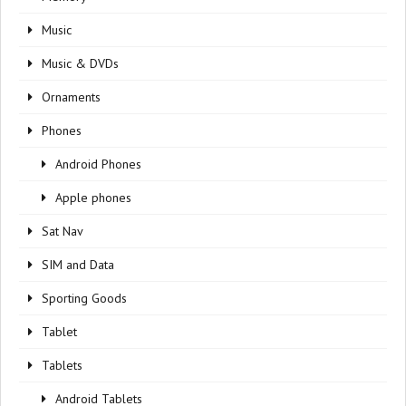
Music
Music & DVDs
Ornaments
Phones
Android Phones
Apple phones
Sat Nav
SIM and Data
Sporting Goods
Tablet
Tablets
Android Tablets