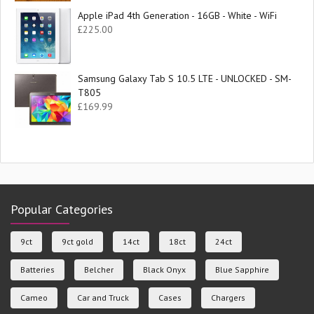
Apple iPad 4th Generation - 16GB - White - WiFi
£
225.00
Samsung Galaxy Tab S 10.5 LTE - UNLOCKED - SM-
T805
£
169.99
Popular Categories
9ct
9ct gold
14ct
18ct
24ct
Batteries
Belcher
Black Onyx
Blue Sapphire
Cameo
Car and Truck
Cases
Chargers