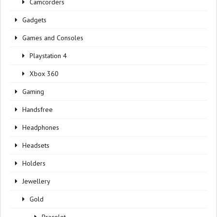
Camcorders
Gadgets
Games and Consoles
Playstation 4
Xbox 360
Gaming
Handsfree
Headphones
Headsets
Holders
Jewellery
Gold