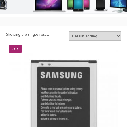
Showing the single result
Sale!