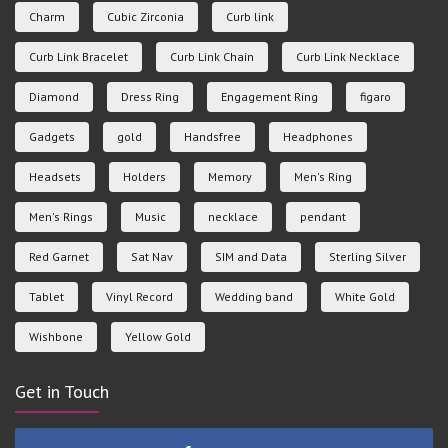
Charm
Cubic Zirconia
Curb link
Curb Link Bracelet
Curb Link Chain
Curb Link Necklace
Diamond
Dress Ring
Engagement Ring
figaro
Gadgets
gold
Handsfree
Headphones
Headsets
Holders
Memory
Men's Ring
Men's Rings
Music
necklace
pendant
Red Garnet
Sat Nav
SIM and Data
Sterling Silver
Tablet
Vinyl Record
Wedding band
White Gold
Wishbone
Yellow Gold
Get in Touch