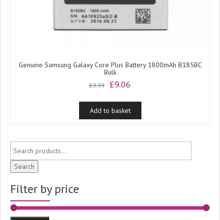
Genuine Samsung Galaxy Core Plus Battery 1800mAh B185BC
Bulk
Original
Current
£
9.06
£
9.99
price
price
was:
is:
Add to basket
£9.99.
£9.06.
Search
Filter by price