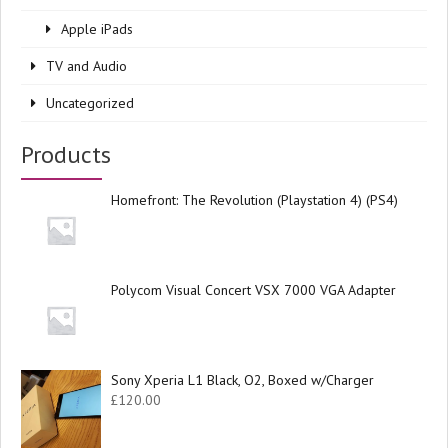
Apple iPads
TV and Audio
Uncategorized
Products
Homefront: The Revolution (Playstation 4) (PS4)
Polycom Visual Concert VSX 7000 VGA Adapter
Sony Xperia L1 Black, O2, Boxed w/Charger
£
120.00