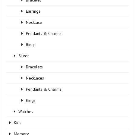
Bracelet
Earrings
Necklace
Pendants & Charms
Rings
Silver
Bracelets
Necklaces
Pendants & Charms
Rings
Watches
Kids
Memory