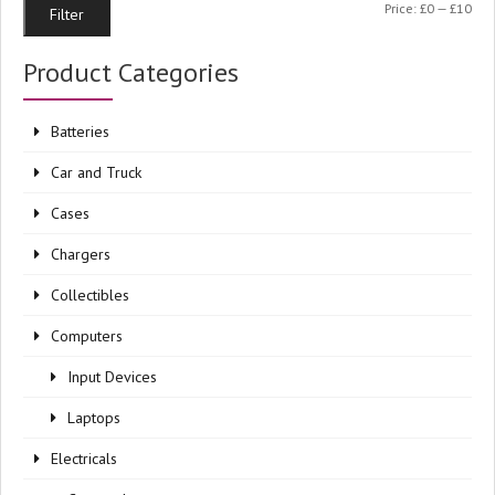
Min
Ma
Price:
£0
—
£10
Filter
pri
pri
Product Categories
Batteries
Car and Truck
Cases
Chargers
Collectibles
Computers
Input Devices
Laptops
Electricals