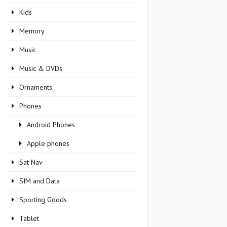
Kids
Memory
Music
Music & DVDs
Ornaments
Phones
Android Phones
Apple phones
Sat Nav
SIM and Data
Sporting Goods
Tablet