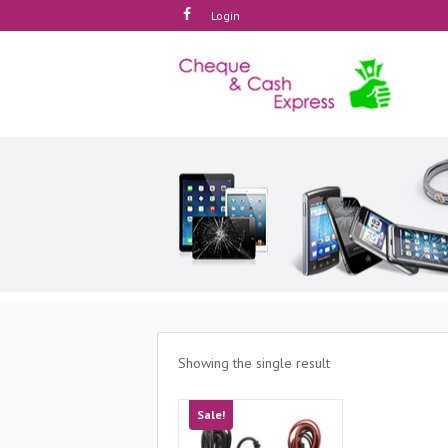
Login
Showing the single result
Sale!