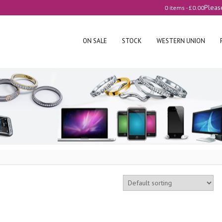
Pleas
0 items -
£
0.00
ON SALE
STOCK
WESTERN UNION