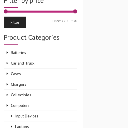
Filter by price
Min
Max
Price:
£20
—
£30
Filter
price
price
Product Categories
Batteries
Car and Truck
Cases
Chargers
Collectibles
Computers
Input Devices
Laptops