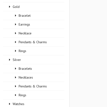
Gold
Bracelet
Earrings
Necklace
Pendants & Charms
Rings
Silver
Bracelets
Necklaces
Pendants & Charms
Rings
Watches