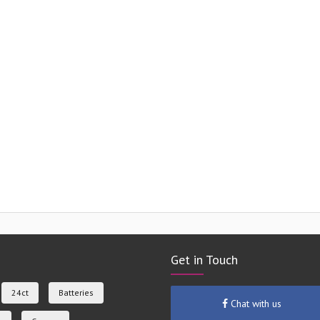
Get in Touch
24ct
Batteries
Chat with us