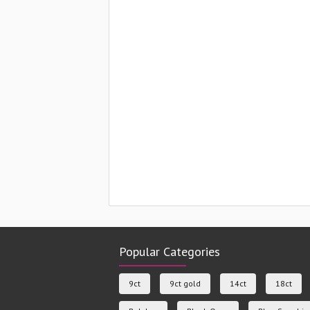
Popular Categories
9ct
9ct gold
14ct
18ct