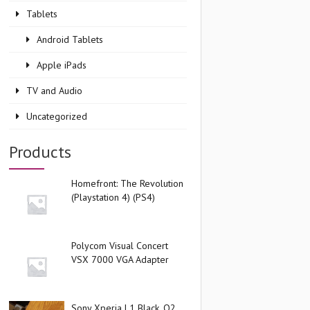
Tablets
Android Tablets
Apple iPads
TV and Audio
Uncategorized
Products
Homefront: The Revolution
(Playstation 4) (PS4)
Polycom Visual Concert
VSX 7000 VGA Adapter
Sony Xperia L1 Black, O2,