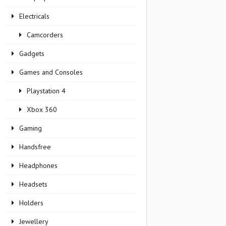
Electricals
Camcorders
Gadgets
Games and Consoles
Playstation 4
Xbox 360
Gaming
Handsfree
Headphones
Headsets
Holders
Jewellery