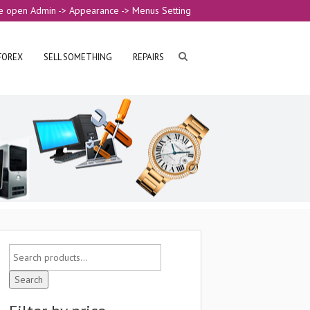
e open Admin -> Appearance -> Menus Setting
FOREX
SELL SOMETHING
REPAIRS
Search