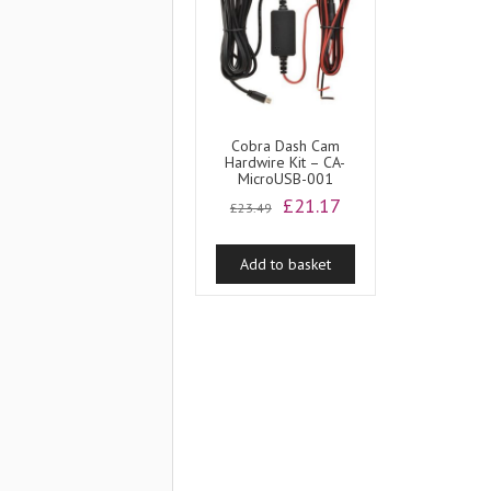
Cobra Dash Cam
Hardwire Kit – CA-
MicroUSB-001
Original
Current
£
21.17
£
23.49
price
price
was:
is:
Add to basket
£23.49.
£21.17.