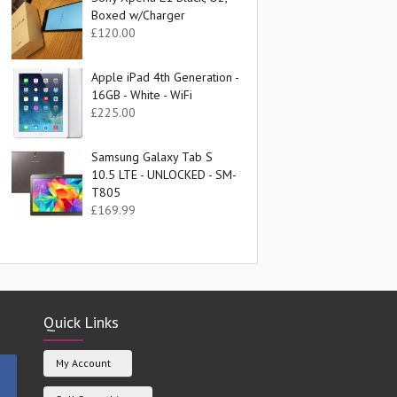
Boxed w/Charger
£
120.00
Apple iPad 4th Generation -
16GB - White - WiFi
£
225.00
Samsung Galaxy Tab S
10.5 LTE - UNLOCKED - SM-
T805
£
169.99
Quick Links
My Account