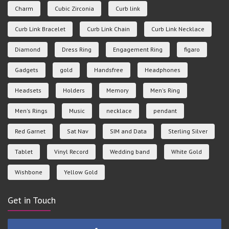
Charm
Cubic Zirconia
Curb link
Curb Link Bracelet
Curb Link Chain
Curb Link Necklace
Diamond
Dress Ring
Engagement Ring
figaro
Gadgets
gold
Handsfree
Headphones
Headsets
Holders
Memory
Men's Ring
Men's Rings
Music
necklace
pendant
Red Garnet
Sat Nav
SIM and Data
Sterling Silver
Tablet
Vinyl Record
Wedding band
White Gold
Wishbone
Yellow Gold
Get in Touch