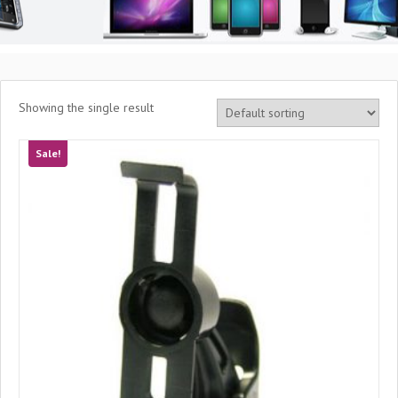
Showing the single result
Sale!