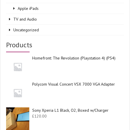
Apple iPads
TV and Audio
Uncategorized
Products
Homefront: The Revolution (Playstation 4) (PS4)
Polycom Visual Concert VSX 7000 VGA Adapter
Sony Xperia L1 Black, O2, Boxed w/Charger
£
120.00