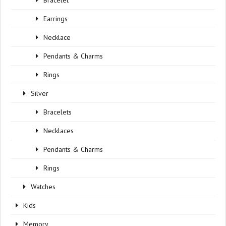
Bracelet
Earrings
Necklace
Pendants & Charms
Rings
Silver
Bracelets
Necklaces
Pendants & Charms
Rings
Watches
Kids
Memory