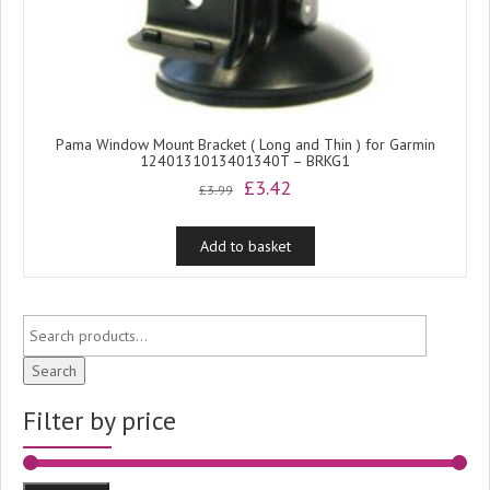
Pama Window Mount Bracket ( Long and Thin ) for Garmin
1240131013401340T – BRKG1
Original
Current
£
3.42
£
3.99
price
price
was:
is:
Add to basket
£3.99.
£3.42.
Search
Filter by price