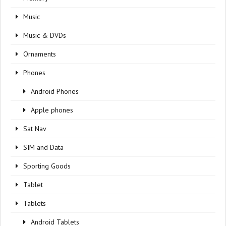
Music
Music & DVDs
Ornaments
Phones
Android Phones
Apple phones
Sat Nav
SIM and Data
Sporting Goods
Tablet
Tablets
Android Tablets