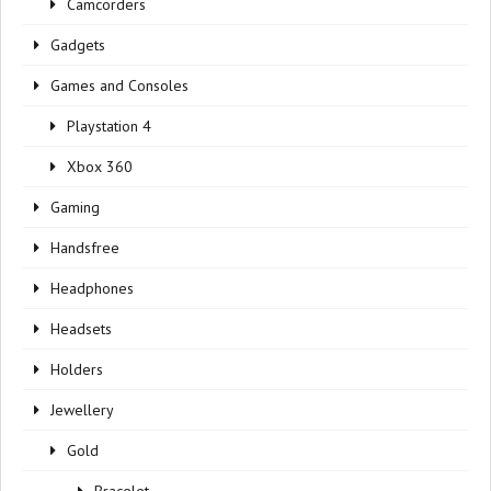
Camcorders
Gadgets
Games and Consoles
Playstation 4
Xbox 360
Gaming
Handsfree
Headphones
Headsets
Holders
Jewellery
Gold