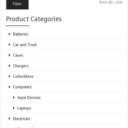
Min
Ma
Price:
£0
—
£10
Filter
pri
pri
Product Categories
Batteries
Car and Truck
Cases
Chargers
Collectibles
Computers
Input Devices
Laptops
Electricals