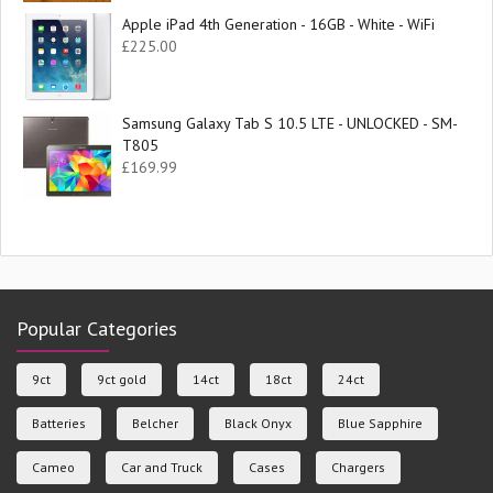
Apple iPad 4th Generation - 16GB - White - WiFi
£
225.00
Samsung Galaxy Tab S 10.5 LTE - UNLOCKED - SM-
T805
£
169.99
Popular Categories
9ct
9ct gold
14ct
18ct
24ct
Batteries
Belcher
Black Onyx
Blue Sapphire
Cameo
Car and Truck
Cases
Chargers