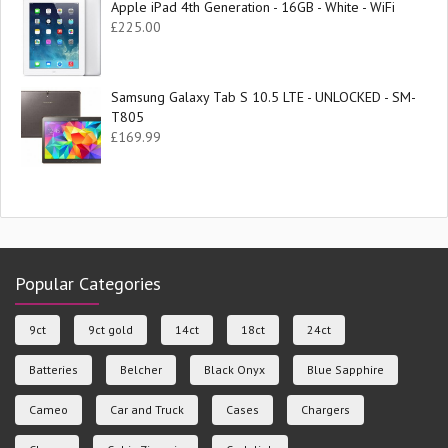
Apple iPad 4th Generation - 16GB - White - WiFi
£
225.00
Samsung Galaxy Tab S 10.5 LTE - UNLOCKED - SM-
T805
£
169.99
Popular Categories
9ct
9ct gold
14ct
18ct
24ct
Batteries
Belcher
Black Onyx
Blue Sapphire
Cameo
Car and Truck
Cases
Chargers