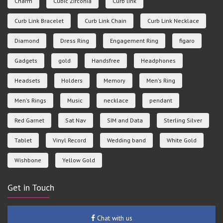
Charm
Cubic Zirconia
Curb link
Curb Link Bracelet
Curb Link Chain
Curb Link Necklace
Diamond
Dress Ring
Engagement Ring
figaro
Gadgets
gold
Handsfree
Headphones
Headsets
Holders
Memory
Men's Ring
Men's Rings
Music
necklace
pendant
Red Garnet
Sat Nav
SIM and Data
Sterling Silver
Tablet
Vinyl Record
Wedding band
White Gold
Wishbone
Yellow Gold
Get in Touch
Chat with us