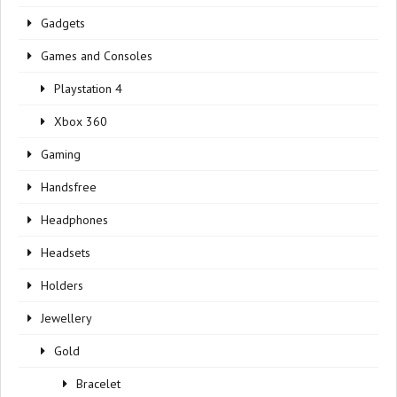
Gadgets
Games and Consoles
Playstation 4
Xbox 360
Gaming
Handsfree
Headphones
Headsets
Holders
Jewellery
Gold
Bracelet