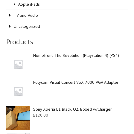
Apple iPads
TV and Audio
Uncategorized
Products
Homefront: The Revolution (Playstation 4) (PS4)
Polycom Visual Concert VSX 7000 VGA Adapter
Sony Xperia L1 Black, O2, Boxed w/Charger
£
120.00