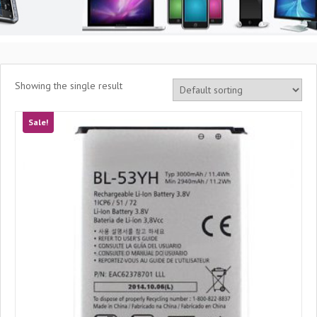
Showing the single result
Sale!