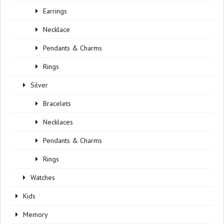
Earrings
Necklace
Pendants & Charms
Rings
Silver
Bracelets
Necklaces
Pendants & Charms
Rings
Watches
Kids
Memory