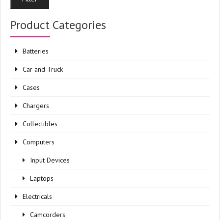
pri
pri
Product Categories
Batteries
Car and Truck
Cases
Chargers
Collectibles
Computers
Input Devices
Laptops
Electricals
Camcorders