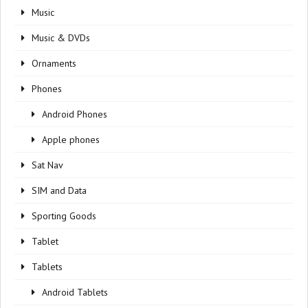
Music
Music & DVDs
Ornaments
Phones
Android Phones
Apple phones
Sat Nav
SIM and Data
Sporting Goods
Tablet
Tablets
Android Tablets