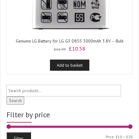
Genuine LG Battery for LG G3 D855 3000mAh 3.8V – Bulk
Original
Current
£
10.58
£
11.99
price
price
was:
is:
Add to basket
£11.99.
£10.58.
Search
Filter by price
Min
Ma
Price:
£10
—
£20
Filter