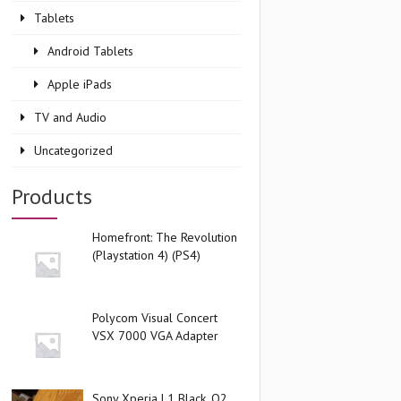
Tablets
Android Tablets
Apple iPads
TV and Audio
Uncategorized
Products
Homefront: The Revolution
(Playstation 4) (PS4)
Polycom Visual Concert
VSX 7000 VGA Adapter
Sony Xperia L1 Black, O2,