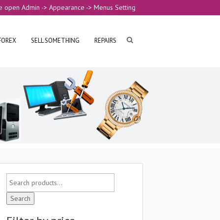
e open Admin -> Appearance -> Menus Setting
FOREX
SELL SOMETHING
REPAIRS
Search