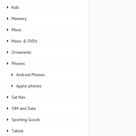
Kids
Memory
Music
Music & DVDs
Ornaments
Phones
Android Phones
Apple phones
Sat Nav
SIM and Data
Sporting Goods
Tablet