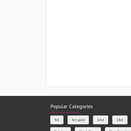
Popular Categories
9ct
9ct gold
14ct
18ct