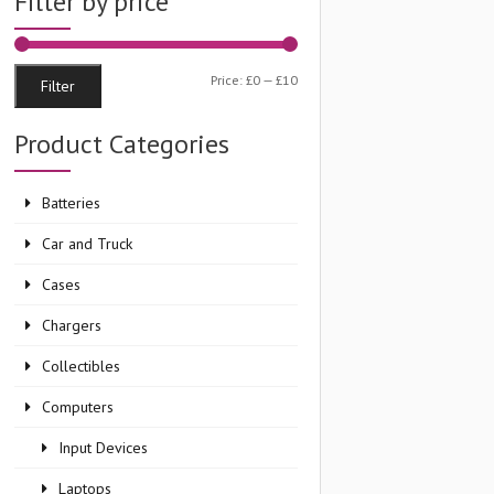
Filter by price
Min
Max
Price:
£0
—
£10
Filter
price
price
Product Categories
Batteries
Car and Truck
Cases
Chargers
Collectibles
Computers
Input Devices
Laptops