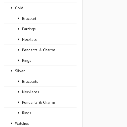
Gold
Bracelet
Earrings
Necklace
Pendants & Charms
Rings
Silver
Bracelets
Necklaces
Pendants & Charms
Rings
Watches