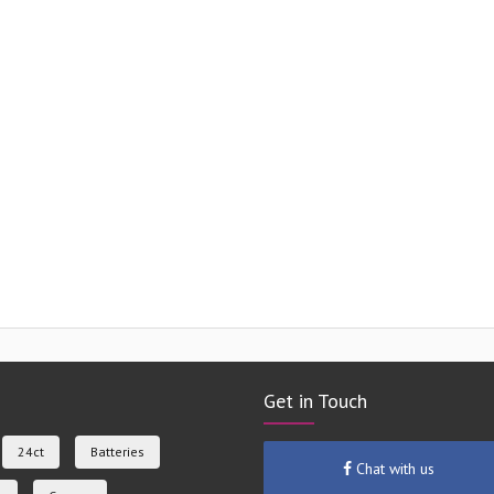
Get in Touch
24ct
Batteries
Chat with us