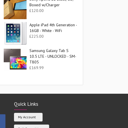
Boxed w/Charger
£
120.00
Apple iPad 4th Generation -
16GB - White - WiFi
£
225.00
Samsung Galaxy Tab S
10.5 LTE - UNLOCKED - SM-
T805
£
169.99
Quick Links
My Account