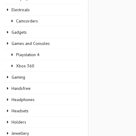
Electricals
Camcorders
Gadgets
Games and Consoles
Playstation 4
Xbox 360
Gaming
Handsfree
Headphones
Headsets
Holders
Jewellery