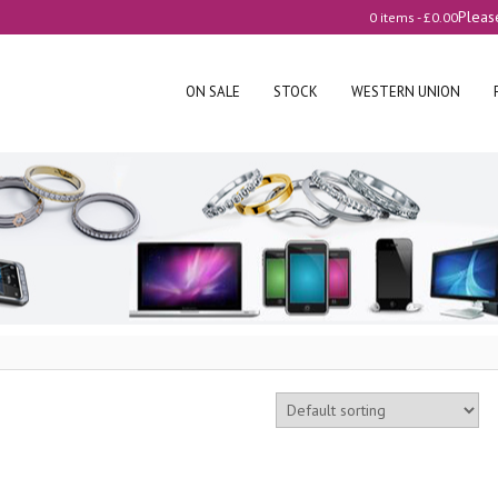
Pleas
0 items -
£
0.00
ON SALE
STOCK
WESTERN UNION