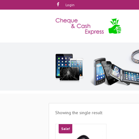
Login
Showing the single result
Sale!