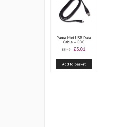
Pama Mini USB Data
Cable – BDC
Original
Current
£
3.01
£
3.49
price
price
was:
is:
Add to basket
£3.49.
£3.01.