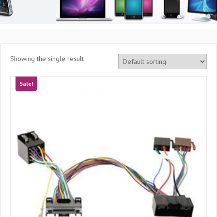
Showing the single result
Sale!