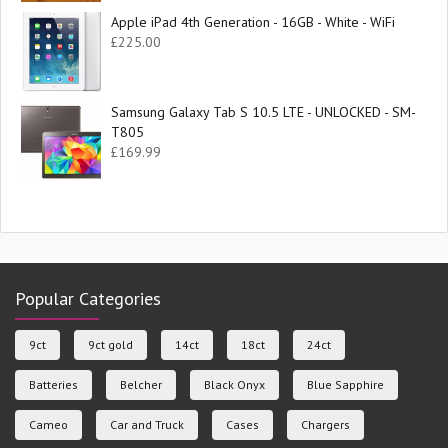
Apple iPad 4th Generation - 16GB - White - WiFi
£
225.00
Samsung Galaxy Tab S 10.5 LTE - UNLOCKED - SM-
T805
£
169.99
Popular Categories
9ct
9ct gold
14ct
18ct
24ct
Batteries
Belcher
Black Onyx
Blue Sapphire
Cameo
Car and Truck
Cases
Chargers