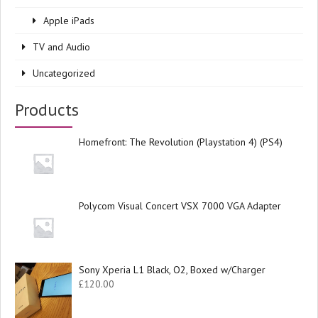
Apple iPads
TV and Audio
Uncategorized
Products
Homefront: The Revolution (Playstation 4) (PS4)
Polycom Visual Concert VSX 7000 VGA Adapter
Sony Xperia L1 Black, O2, Boxed w/Charger
£
120.00