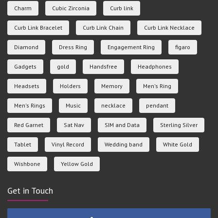
Charm
Cubic Zirconia
Curb link
Curb Link Bracelet
Curb Link Chain
Curb Link Necklace
Diamond
Dress Ring
Engagement Ring
figaro
Gadgets
gold
Handsfree
Headphones
Headsets
Holders
Memory
Men's Ring
Men's Rings
Music
necklace
pendant
Red Garnet
Sat Nav
SIM and Data
Sterling Silver
Tablet
Vinyl Record
Wedding band
White Gold
Wishbone
Yellow Gold
Get in Touch