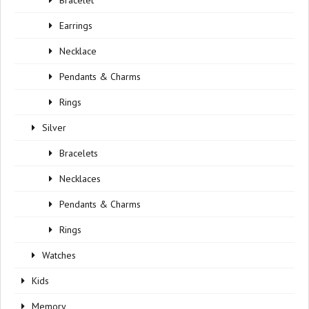
Bracelet
Earrings
Necklace
Pendants & Charms
Rings
Silver
Bracelets
Necklaces
Pendants & Charms
Rings
Watches
Kids
Memory