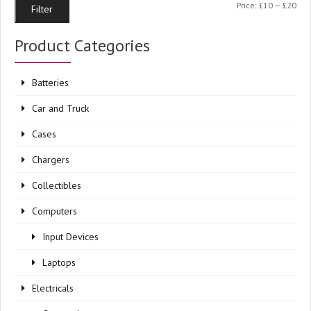
Min
Ma
Price:
£10
—
£20
Filter
pri
pri
Product Categories
Batteries
Car and Truck
Cases
Chargers
Collectibles
Computers
Input Devices
Laptops
Electricals