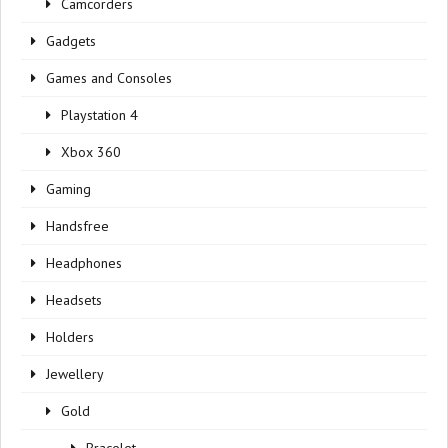
Camcorders
Gadgets
Games and Consoles
Playstation 4
Xbox 360
Gaming
Handsfree
Headphones
Headsets
Holders
Jewellery
Gold