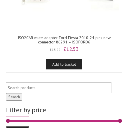
ISO2CAR mute-adapter Ford Fiesta 2010-24 pins new
connector 86291 – ISOFORD6
Original
Current
£
12.53
£
13.99
price
price
was:
is:
Add to basket
£13.99.
£12.53.
Search
Filter by price