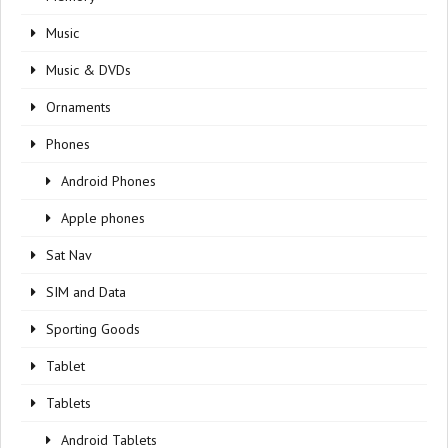
Music
Music & DVDs
Ornaments
Phones
Android Phones
Apple phones
Sat Nav
SIM and Data
Sporting Goods
Tablet
Tablets
Android Tablets