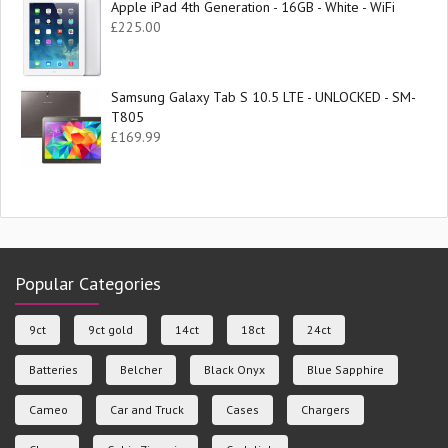
Apple iPad 4th Generation - 16GB - White - WiFi
£
225.00
Samsung Galaxy Tab S 10.5 LTE - UNLOCKED - SM-
T805
£
169.99
Popular Categories
9ct
9ct gold
14ct
18ct
24ct
Batteries
Belcher
Black Onyx
Blue Sapphire
Cameo
Car and Truck
Cases
Chargers