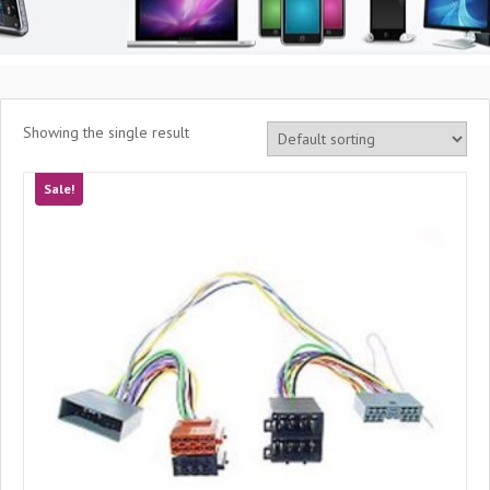
Showing the single result
Sale!