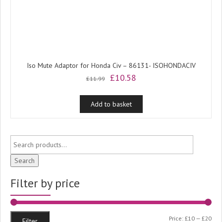
Iso Mute Adaptor for Honda Civ – 86131- ISOHONDACIV
Original
Current
£
10.58
£
11.99
price
price
was:
is:
Add to basket
£11.99.
£10.58.
Search
Filter by price
Min
Ma
Price:
£10
—
£20
Filter