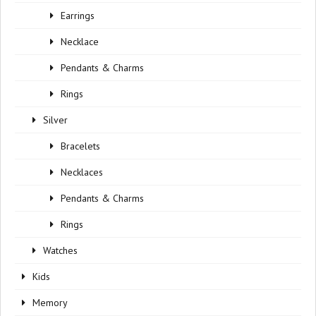
Earrings
Necklace
Pendants & Charms
Rings
Silver
Bracelets
Necklaces
Pendants & Charms
Rings
Watches
Kids
Memory