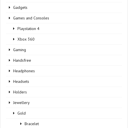
Gadgets
Games and Consoles
Playstation 4
Xbox 360
Gaming
Handsfree
Headphones
Headsets
Holders
Jewellery
Gold
Bracelet