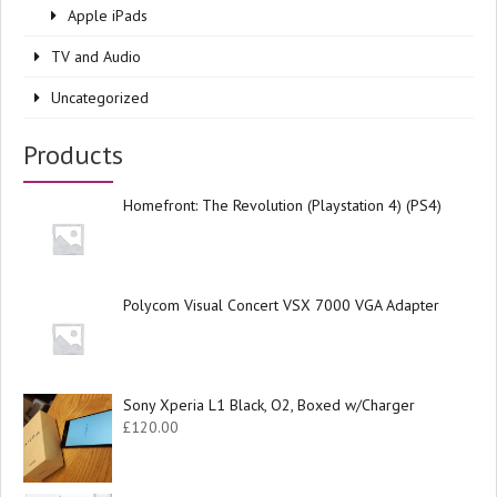
Apple iPads
TV and Audio
Uncategorized
Products
Homefront: The Revolution (Playstation 4) (PS4)
Polycom Visual Concert VSX 7000 VGA Adapter
Sony Xperia L1 Black, O2, Boxed w/Charger
£
120.00