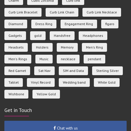
Charm
Cubic Zirconia
Curb link
Curb Link Bracelet
Curb Link Chain
Curb Link Necklace
Diamond
Dress Ring
Engagement Ring
figaro
Gadgets
gold
Handsfree
Headphones
Headsets
Holders
Memory
Men's Ring
Men's Rings
Music
necklace
pendant
Red Garnet
Sat Nav
SIM and Data
Sterling Silver
Tablet
Vinyl Record
Wedding band
White Gold
Wishbone
Yellow Gold
Get in Touch
Chat with us