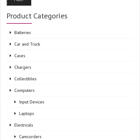
pri
pri
Product Categories
Batteries
Car and Truck
Cases
Chargers
Collectibles
Computers
Input Devices
Laptops
Electricals
Camcorders