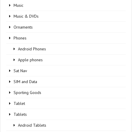
Music
Music & DVDs
Ornaments
Phones
Android Phones
Apple phones
Sat Nav
SIM and Data
Sporting Goods
Tablet
Tablets
Android Tablets