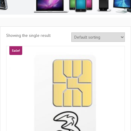
Showing the single result
Sale!