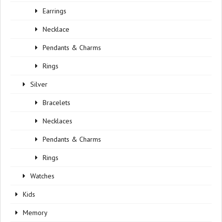
Earrings
Necklace
Pendants & Charms
Rings
Silver
Bracelets
Necklaces
Pendants & Charms
Rings
Watches
Kids
Memory