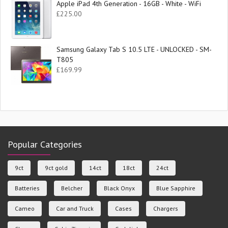
Apple iPad 4th Generation - 16GB - White - WiFi
£
225.00
Samsung Galaxy Tab S 10.5 LTE - UNLOCKED - SM-
T805
£
169.99
Popular Categories
9ct
9ct gold
14ct
18ct
24ct
Batteries
Belcher
Black Onyx
Blue Sapphire
Cameo
Car and Truck
Cases
Chargers