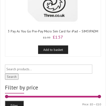
3 Pay As You Go Pre-Pay Micro Sim Card for iPad – SIM3IPADM
Original
Current
£
1.57
£
1.99
price
price
was:
is:
Add to basket
£1.99.
£1.57.
Search
Filter by price
Min
Ma
Price:
£0
—
£10
Filter