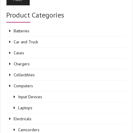
pri
pri
Product Categories
Batteries
Car and Truck
Cases
Chargers
Collectibles
Computers
Input Devices
Laptops
Electricals
Camcorders