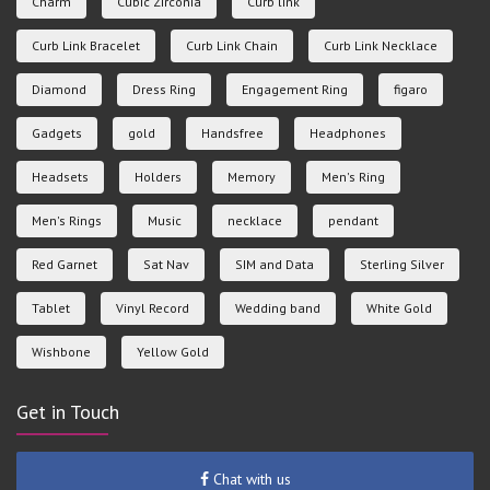
Charm
Cubic Zirconia
Curb link
Curb Link Bracelet
Curb Link Chain
Curb Link Necklace
Diamond
Dress Ring
Engagement Ring
figaro
Gadgets
gold
Handsfree
Headphones
Headsets
Holders
Memory
Men's Ring
Men's Rings
Music
necklace
pendant
Red Garnet
Sat Nav
SIM and Data
Sterling Silver
Tablet
Vinyl Record
Wedding band
White Gold
Wishbone
Yellow Gold
Get in Touch
Chat with us