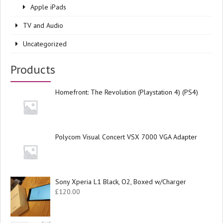
Apple iPads
TV and Audio
Uncategorized
Products
Homefront: The Revolution (Playstation 4) (PS4)
Polycom Visual Concert VSX 7000 VGA Adapter
Sony Xperia L1 Black, O2, Boxed w/Charger
£
120.00