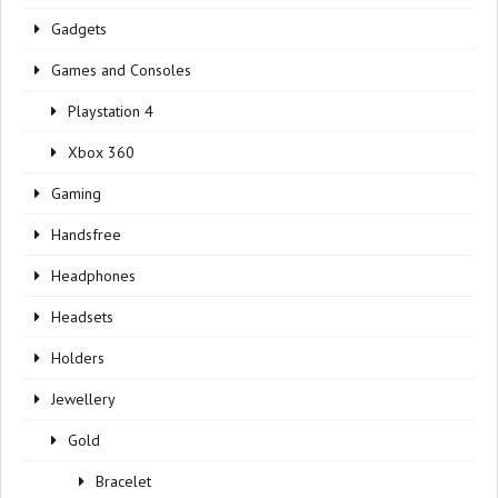
Gadgets
Games and Consoles
Playstation 4
Xbox 360
Gaming
Handsfree
Headphones
Headsets
Holders
Jewellery
Gold
Bracelet