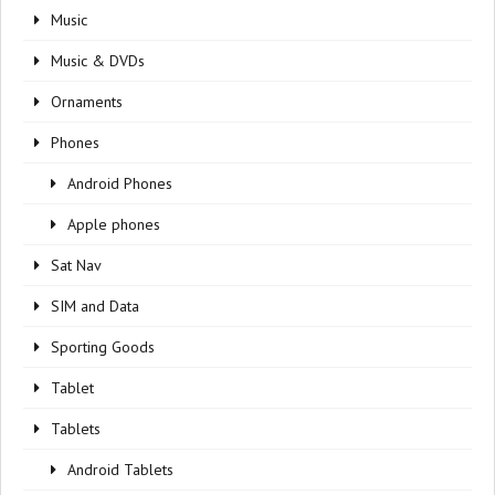
Music
Music & DVDs
Ornaments
Phones
Android Phones
Apple phones
Sat Nav
SIM and Data
Sporting Goods
Tablet
Tablets
Android Tablets