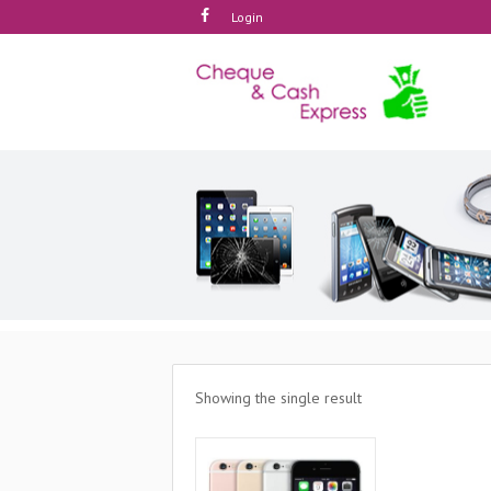
Login
Showing the single result