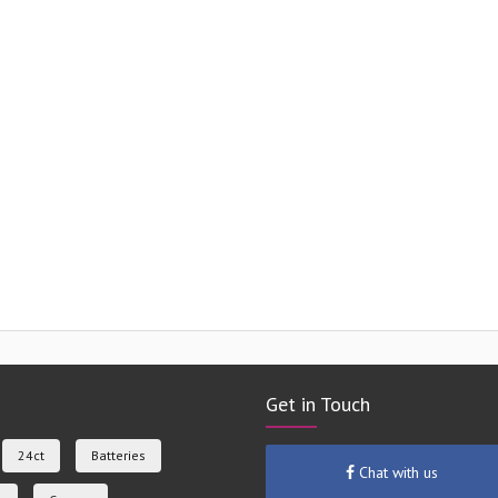
Get in Touch
24ct
Batteries
Chat with us