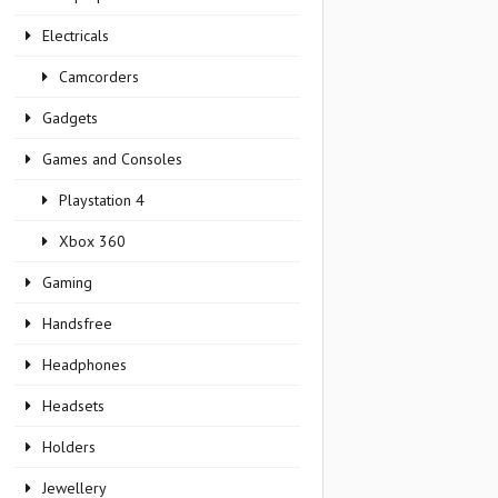
Electricals
Camcorders
Gadgets
Games and Consoles
Playstation 4
Xbox 360
Gaming
Handsfree
Headphones
Headsets
Holders
Jewellery