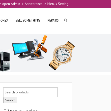
e open Admin -> Appearance -> Menus Setting
FOREX
SELL SOMETHING
REPAIRS
Search