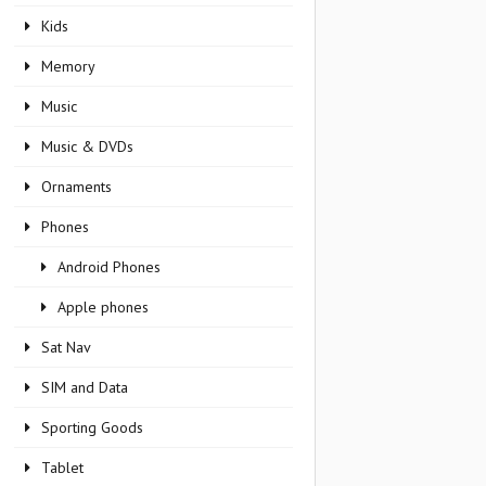
Kids
Memory
Music
Music & DVDs
Ornaments
Phones
Android Phones
Apple phones
Sat Nav
SIM and Data
Sporting Goods
Tablet