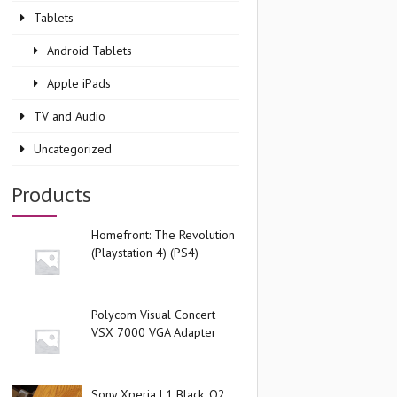
Tablets
Android Tablets
Apple iPads
TV and Audio
Uncategorized
Products
Homefront: The Revolution
(Playstation 4) (PS4)
Polycom Visual Concert
VSX 7000 VGA Adapter
Sony Xperia L1 Black, O2,