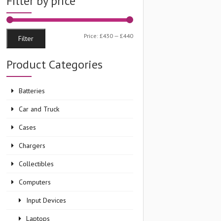
Filter by price
Min
Max
Price:
£430
—
£440
Filter
price
price
Product Categories
Batteries
Car and Truck
Cases
Chargers
Collectibles
Computers
Input Devices
Laptops