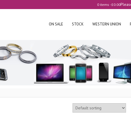
Pleas
0 items -
£
0.00
ON SALE
STOCK
WESTERN UNION