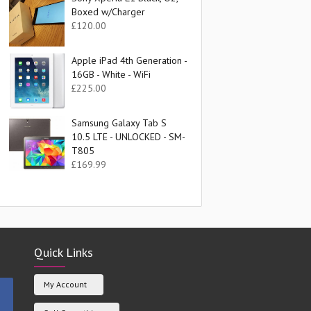
Boxed w/Charger
£
120.00
Apple iPad 4th Generation -
16GB - White - WiFi
£
225.00
Samsung Galaxy Tab S
10.5 LTE - UNLOCKED - SM-
T805
£
169.99
Quick Links
My Account