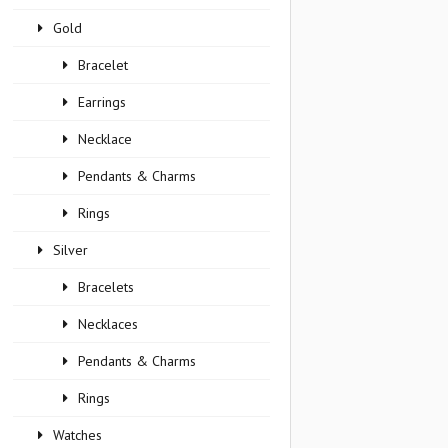
Gold
Bracelet
Earrings
Necklace
Pendants & Charms
Rings
Silver
Bracelets
Necklaces
Pendants & Charms
Rings
Watches