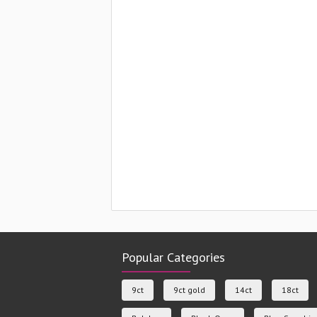
Popular Categories
9ct
9ct gold
14ct
18ct