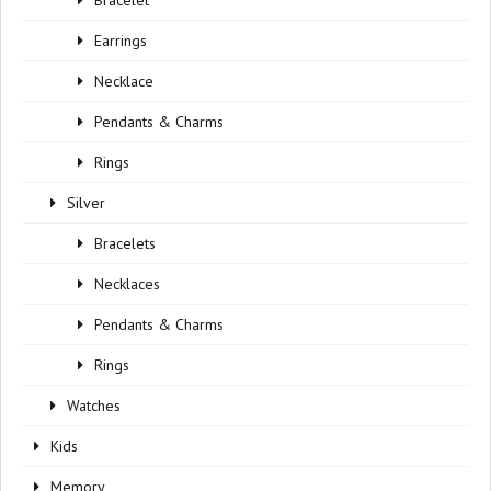
Bracelet
Earrings
Necklace
Pendants & Charms
Rings
Silver
Bracelets
Necklaces
Pendants & Charms
Rings
Watches
Kids
Memory