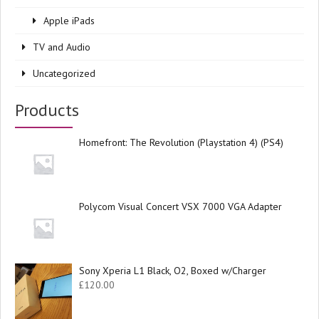
Apple iPads
TV and Audio
Uncategorized
Products
Homefront: The Revolution (Playstation 4) (PS4)
Polycom Visual Concert VSX 7000 VGA Adapter
Sony Xperia L1 Black, O2, Boxed w/Charger
£
120.00