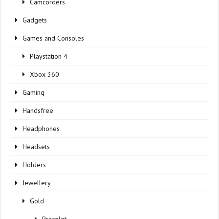
Camcorders
Gadgets
Games and Consoles
Playstation 4
Xbox 360
Gaming
Handsfree
Headphones
Headsets
Holders
Jewellery
Gold