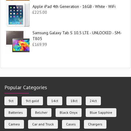
Apple iPad 4th Generation - 16GB - White - WiFi
£
225.00
Samsung Galaxy Tab S 10.5 LTE - UNLOCKED - SM-
T805
£
169.99
Popular Categories
9ct
9ct gold
14ct
18ct
24ct
Batteries
Belcher
Black Onyx
Blue Sapphire
Cameo
Car and Truck
Cases
Chargers