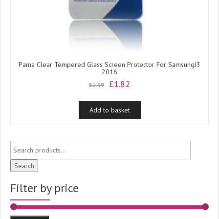
Pama Clear Tempered Glass Screen Protector For SamsungJ3
2016
Original
Current
£
1.82
£
1.99
price
price
was:
is:
Add to basket
£1.99.
£1.82.
Search
Filter by price