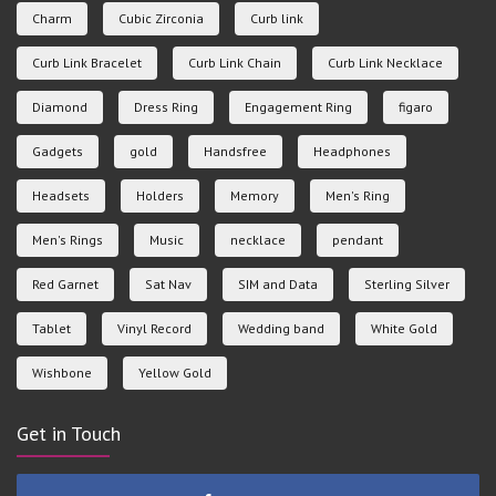
Charm
Cubic Zirconia
Curb link
Curb Link Bracelet
Curb Link Chain
Curb Link Necklace
Diamond
Dress Ring
Engagement Ring
figaro
Gadgets
gold
Handsfree
Headphones
Headsets
Holders
Memory
Men's Ring
Men's Rings
Music
necklace
pendant
Red Garnet
Sat Nav
SIM and Data
Sterling Silver
Tablet
Vinyl Record
Wedding band
White Gold
Wishbone
Yellow Gold
Get in Touch