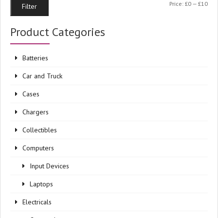
Min
Ma
Price:
£0
—
£10
Filter
pri
pri
Product Categories
Batteries
Car and Truck
Cases
Chargers
Collectibles
Computers
Input Devices
Laptops
Electricals