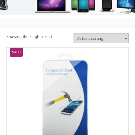
Showing the single result
Sale!