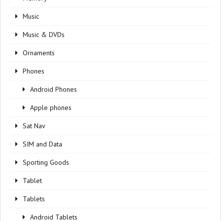
Music
Music & DVDs
Ornaments
Phones
Android Phones
Apple phones
Sat Nav
SIM and Data
Sporting Goods
Tablet
Tablets
Android Tablets