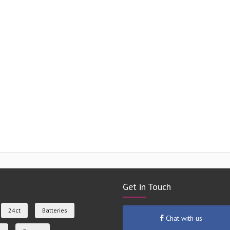
Get in Touch
24ct
Batteries
Chat with us