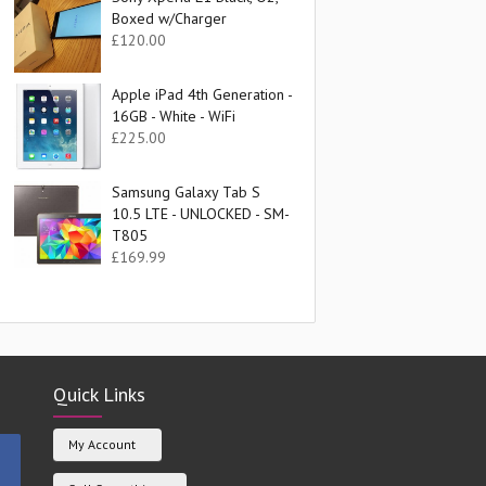
Boxed w/Charger
£
120.00
Apple iPad 4th Generation -
16GB - White - WiFi
£
225.00
Samsung Galaxy Tab S
10.5 LTE - UNLOCKED - SM-
T805
£
169.99
Quick Links
My Account