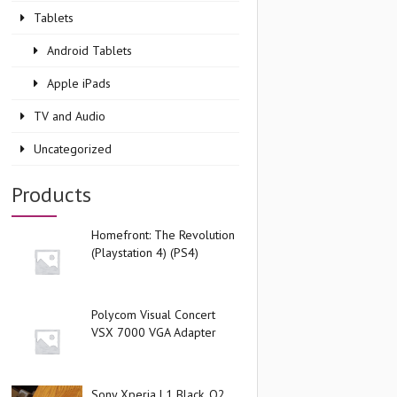
Tablets
Android Tablets
Apple iPads
TV and Audio
Uncategorized
Products
Homefront: The Revolution
(Playstation 4) (PS4)
Polycom Visual Concert
VSX 7000 VGA Adapter
Sony Xperia L1 Black, O2,