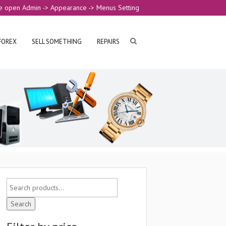
e open Admin -> Appearance -> Menus Setting
FOREX
SELL SOMETHING
REPAIRS
Search