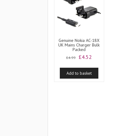
Genuine Nokia AC-18X
UK Mains Charger Bulk
Packed
Original
Current
£
4.52
£
4.99
price
price
was:
is:
Add to basket
£4.99.
£4.52.