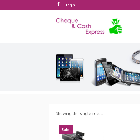
Login
Showing the single result
Sale!