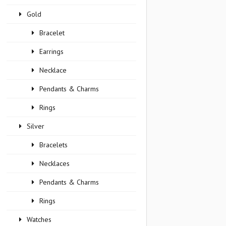
Gold
Bracelet
Earrings
Necklace
Pendants & Charms
Rings
Silver
Bracelets
Necklaces
Pendants & Charms
Rings
Watches