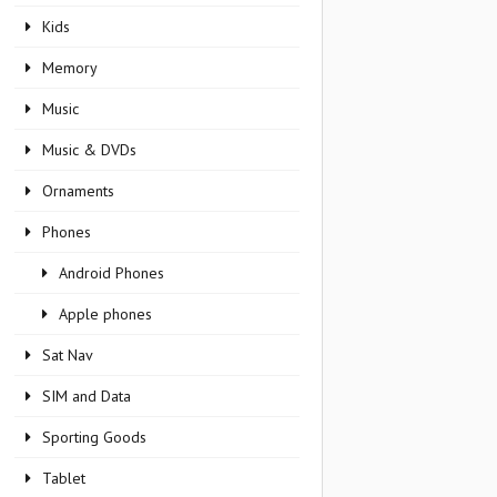
Kids
Memory
Music
Music & DVDs
Ornaments
Phones
Android Phones
Apple phones
Sat Nav
SIM and Data
Sporting Goods
Tablet