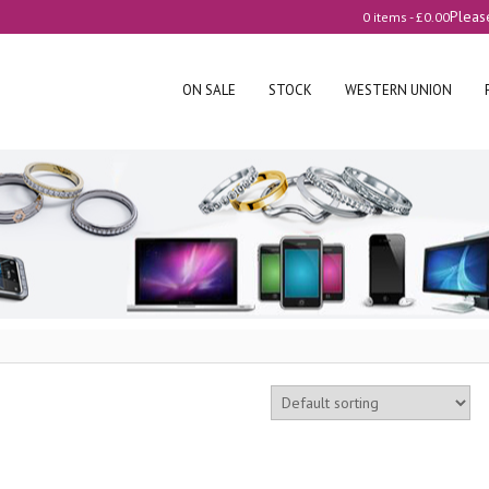
Pleas
0 items -
£
0.00
ON SALE
STOCK
WESTERN UNION