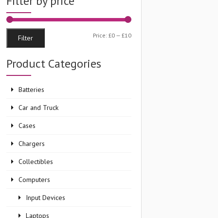
Filter by price
Min
Max
Price:
£0
—
£10
Filter
price
price
Product Categories
Batteries
Car and Truck
Cases
Chargers
Collectibles
Computers
Input Devices
Laptops