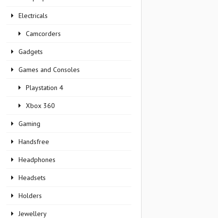
Electricals
Camcorders
Gadgets
Games and Consoles
Playstation 4
Xbox 360
Gaming
Handsfree
Headphones
Headsets
Holders
Jewellery