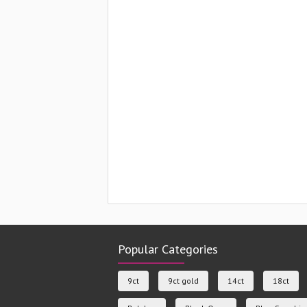
Popular Categories
9ct
9ct gold
14ct
18ct