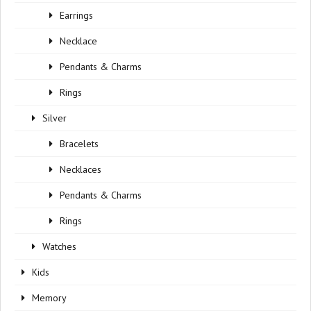
Earrings
Necklace
Pendants & Charms
Rings
Silver
Bracelets
Necklaces
Pendants & Charms
Rings
Watches
Kids
Memory