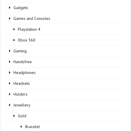
Gadgets
Games and Consoles
Playstation 4
Xbox 360
Gaming
Handsfree
Headphones
Headsets
Holders
Jewellery
Gold
Bracelet