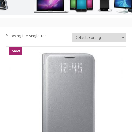
Showing the single result
Sale!