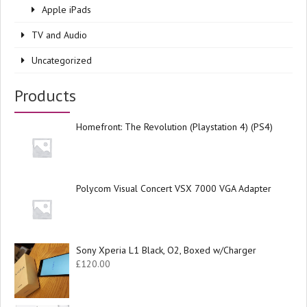
Apple iPads
TV and Audio
Uncategorized
Products
Homefront: The Revolution (Playstation 4) (PS4)
Polycom Visual Concert VSX 7000 VGA Adapter
Sony Xperia L1 Black, O2, Boxed w/Charger
£
120.00