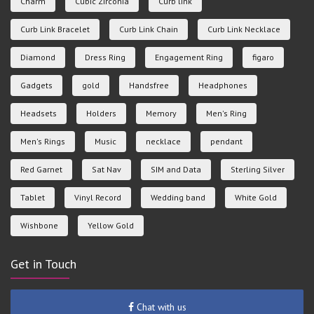
Charm
Cubic Zirconia
Curb link
Curb Link Bracelet
Curb Link Chain
Curb Link Necklace
Diamond
Dress Ring
Engagement Ring
figaro
Gadgets
gold
Handsfree
Headphones
Headsets
Holders
Memory
Men's Ring
Men's Rings
Music
necklace
pendant
Red Garnet
Sat Nav
SIM and Data
Sterling Silver
Tablet
Vinyl Record
Wedding band
White Gold
Wishbone
Yellow Gold
Get in Touch
Chat with us