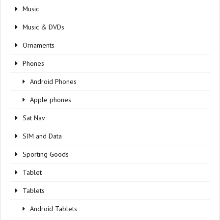
Music
Music & DVDs
Ornaments
Phones
Android Phones
Apple phones
Sat Nav
SIM and Data
Sporting Goods
Tablet
Tablets
Android Tablets