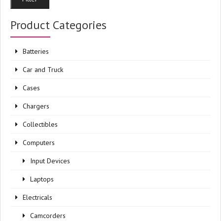
pri
pri
Product Categories
Batteries
Car and Truck
Cases
Chargers
Collectibles
Computers
Input Devices
Laptops
Electricals
Camcorders