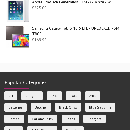
Apple iPad 4th Generation - 16GB - White - WiFi
£
225.00
Samsung Galaxy Tab S 10.5 LTE - UNLOCKED - SM-
T805
£
169.99
Popular Categories
9ct
9ct gold
14ct
18ct
24ct
Batteries
Belcher
Black Onyx
Blue Sapphire
Cameo
Car and Truck
Cases
Chargers