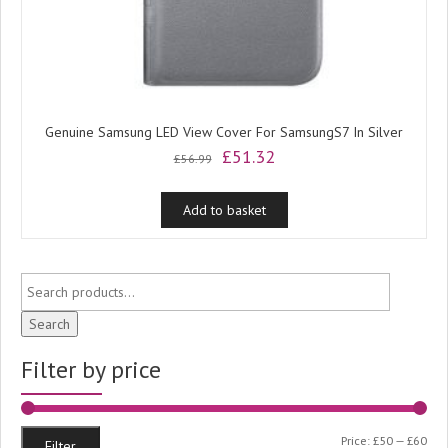
Genuine Samsung LED View Cover For SamsungS7 In Silver
Original
Current
£
51.32
£
56.99
price
price
was:
is:
Add to basket
£56.99.
£51.32.
Search
Filter by price
Min
Ma
Price:
£50
—
£60
Filter