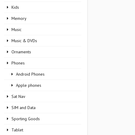
Kids
Memory
Music
Music & DVDs
Ornaments
Phones
Android Phones
Apple phones
Sat Nav
SIM and Data
Sporting Goods
Tablet