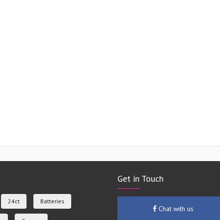
Get in Touch
24ct
Batteries
Chat with us