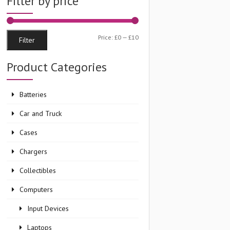
Filter by price
Min
Max
Price:
£0
—
£10
Filter
price
price
Product Categories
Batteries
Car and Truck
Cases
Chargers
Collectibles
Computers
Input Devices
Laptops