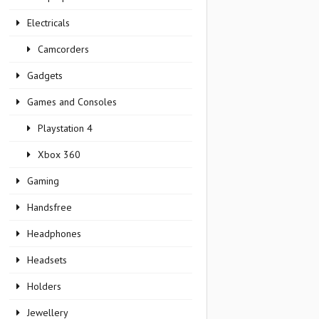
Electricals
Camcorders
Gadgets
Games and Consoles
Playstation 4
Xbox 360
Gaming
Handsfree
Headphones
Headsets
Holders
Jewellery