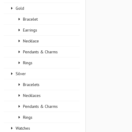
Gold
Bracelet
Earrings
Necklace
Pendants & Charms
Rings
Silver
Bracelets
Necklaces
Pendants & Charms
Rings
Watches