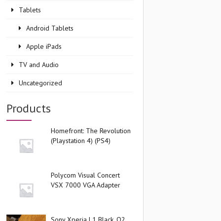
Tablets
Android Tablets
Apple iPads
TV and Audio
Uncategorized
Products
Homefront: The Revolution
(Playstation 4) (PS4)
Polycom Visual Concert
VSX 7000 VGA Adapter
Sony Xperia L1 Black, O2,