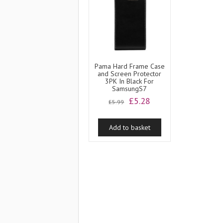
Pama Hard Frame Case
and Screen Protector
3PK In Black For
SamsungS7
Original
Current
£
5.28
£
5.99
price
price
was:
is:
Add to basket
£5.99.
£5.28.