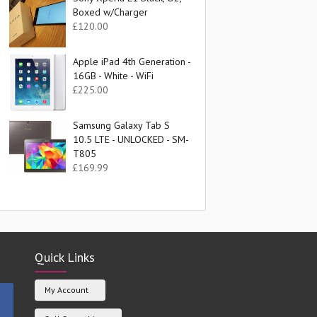
Boxed w/Charger
£
120.00
Apple iPad 4th Generation -
16GB - White - WiFi
£
225.00
Samsung Galaxy Tab S
10.5 LTE - UNLOCKED - SM-
T805
£
169.99
Quick Links
My Account