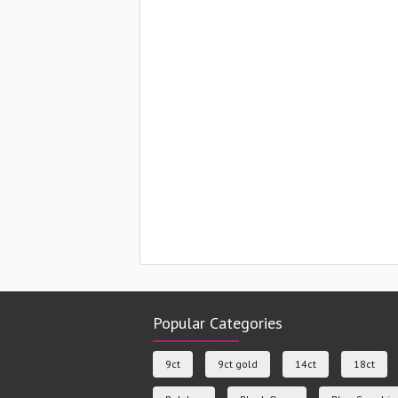
Popular Categories
9ct
9ct gold
14ct
18ct