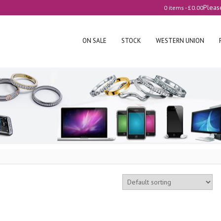
Pleas
0 items -
£
0.00
ON SALE
STOCK
WESTERN UNION