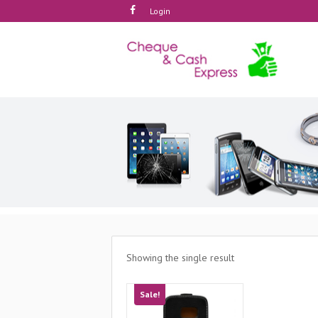
Login
Showing the single result
Sale!