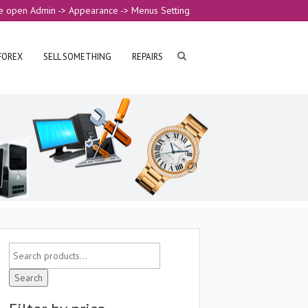
e open Admin -> Appearance -> Menus Setting
FOREX
SELL SOMETHING
REPAIRS
Search