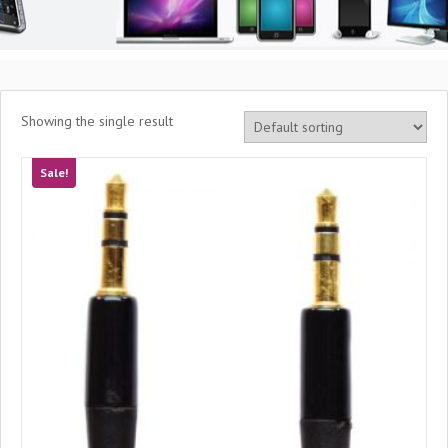
Showing the single result
Sale!