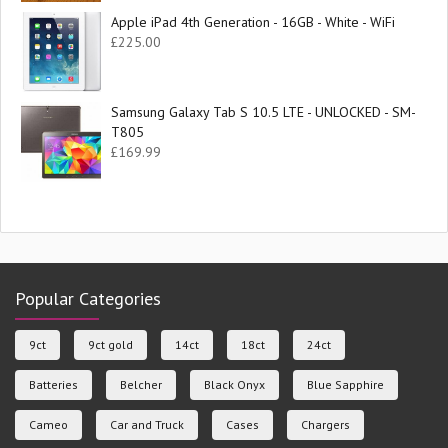
Apple iPad 4th Generation - 16GB - White - WiFi
£
225.00
Samsung Galaxy Tab S 10.5 LTE - UNLOCKED - SM-
T805
£
169.99
Popular Categories
9ct
9ct gold
14ct
18ct
24ct
Batteries
Belcher
Black Onyx
Blue Sapphire
Cameo
Car and Truck
Cases
Chargers