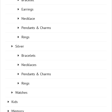
Bracelet
Earrings
Necklace
Pendants & Charms
Rings
Silver
Bracelets
Necklaces
Pendants & Charms
Rings
Watches
Kids
Memory