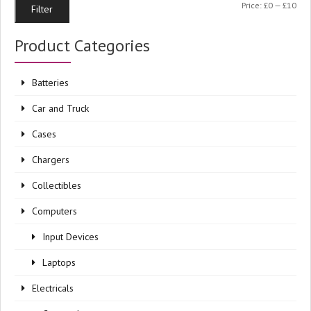
Min
Ma
Price:
£0
—
£10
Filter
pri
pri
Product Categories
Batteries
Car and Truck
Cases
Chargers
Collectibles
Computers
Input Devices
Laptops
Electricals