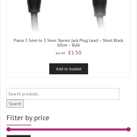
Pama 3.5mm to 3.5mm Stereo Jack Plug Lead – Short Black
60cm – Bulk
Original
Current
£
1.50
£
1.99
price
price
was:
is:
Add to basket
£1.99.
£1.50.
Search
Filter by price