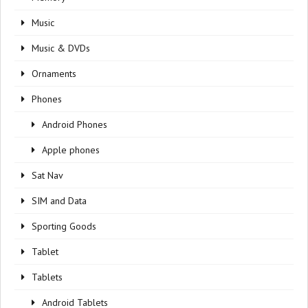
Music
Music & DVDs
Ornaments
Phones
Android Phones
Apple phones
Sat Nav
SIM and Data
Sporting Goods
Tablet
Tablets
Android Tablets