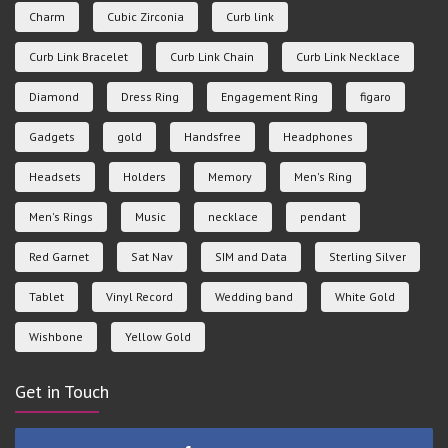
Charm
Cubic Zirconia
Curb link
Curb Link Bracelet
Curb Link Chain
Curb Link Necklace
Diamond
Dress Ring
Engagement Ring
figaro
Gadgets
gold
Handsfree
Headphones
Headsets
Holders
Memory
Men's Ring
Men's Rings
Music
necklace
pendant
Red Garnet
Sat Nav
SIM and Data
Sterling Silver
Tablet
Vinyl Record
Wedding band
White Gold
Wishbone
Yellow Gold
Get in Touch