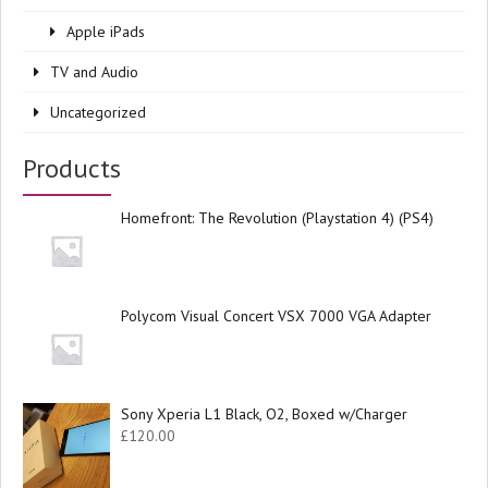
Apple iPads
TV and Audio
Uncategorized
Products
Homefront: The Revolution (Playstation 4) (PS4)
Polycom Visual Concert VSX 7000 VGA Adapter
Sony Xperia L1 Black, O2, Boxed w/Charger
£
120.00