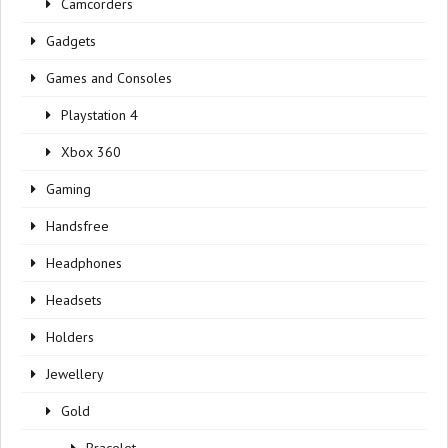
Camcorders
Gadgets
Games and Consoles
Playstation 4
Xbox 360
Gaming
Handsfree
Headphones
Headsets
Holders
Jewellery
Gold