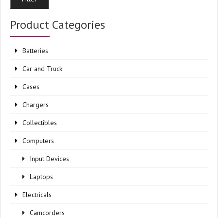
pri
pri
Product Categories
Batteries
Car and Truck
Cases
Chargers
Collectibles
Computers
Input Devices
Laptops
Electricals
Camcorders