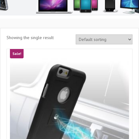
Showing the single result
Sale!