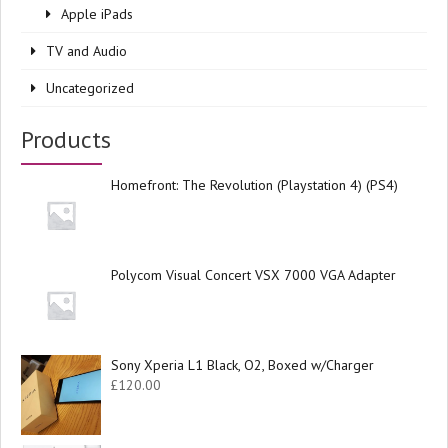
Apple iPads
TV and Audio
Uncategorized
Products
Homefront: The Revolution (Playstation 4) (PS4)
Polycom Visual Concert VSX 7000 VGA Adapter
Sony Xperia L1 Black, O2, Boxed w/Charger
£
120.00