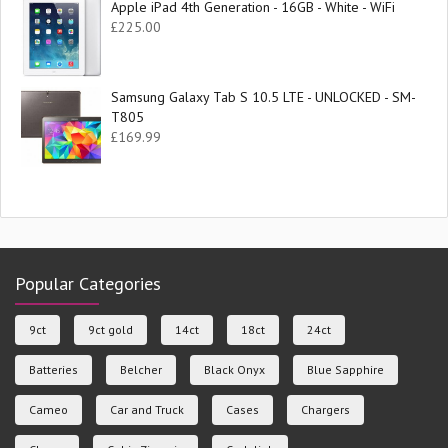
Apple iPad 4th Generation - 16GB - White - WiFi
£
225.00
Samsung Galaxy Tab S 10.5 LTE - UNLOCKED - SM-
T805
£
169.99
Popular Categories
9ct
9ct gold
14ct
18ct
24ct
Batteries
Belcher
Black Onyx
Blue Sapphire
Cameo
Car and Truck
Cases
Chargers