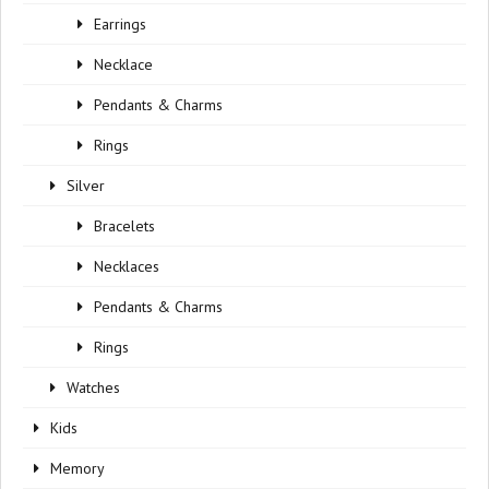
Earrings
Necklace
Pendants & Charms
Rings
Silver
Bracelets
Necklaces
Pendants & Charms
Rings
Watches
Kids
Memory