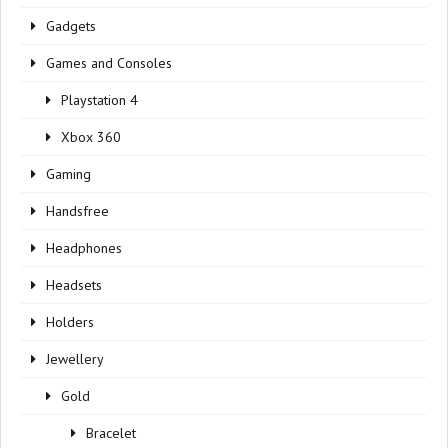
Gadgets
Games and Consoles
Playstation 4
Xbox 360
Gaming
Handsfree
Headphones
Headsets
Holders
Jewellery
Gold
Bracelet