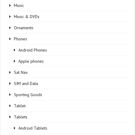
Music
Music & DVDs
Ornaments
Phones
Android Phones
Apple phones
Sat Nav
SIM and Data
Sporting Goods
Tablet
Tablets
Android Tablets