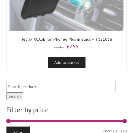
Tetrax XCASE for iPhone6 Plus in Black – T12103B
Original
Current
£
7.55
£
8.49
price
price
was:
is:
Add to basket
£8.49.
£7.55.
Search
Filter by price
Min
Ma
Price:
£0
—
£10
Filter