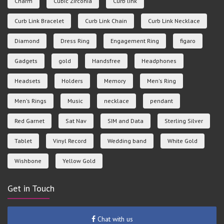
Charm
Cubic Zirconia
Curb link
Curb Link Bracelet
Curb Link Chain
Curb Link Necklace
Diamond
Dress Ring
Engagement Ring
figaro
Gadgets
gold
Handsfree
Headphones
Headsets
Holders
Memory
Men's Ring
Men's Rings
Music
necklace
pendant
Red Garnet
Sat Nav
SIM and Data
Sterling Silver
Tablet
Vinyl Record
Wedding band
White Gold
Wishbone
Yellow Gold
Get in Touch
Chat with us