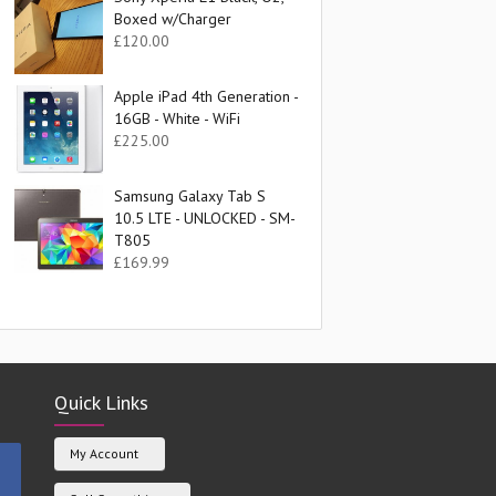
Boxed w/Charger
£
120.00
Apple iPad 4th Generation -
16GB - White - WiFi
£
225.00
Samsung Galaxy Tab S
10.5 LTE - UNLOCKED - SM-
T805
£
169.99
Quick Links
My Account