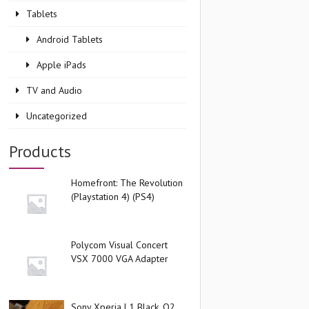
Tablets
Android Tablets
Apple iPads
TV and Audio
Uncategorized
Products
Homefront: The Revolution
(Playstation 4) (PS4)
Polycom Visual Concert
VSX 7000 VGA Adapter
Sony Xperia L1 Black, O2,