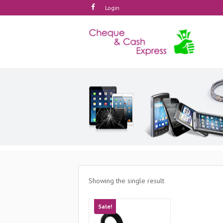
Login
Showing the single result
Sale!