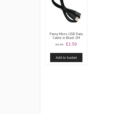
Pama Micro USB Data
Cable in Black 1M
Original
Current
£
1.50
£
1.99
price
price
was:
is:
Add to basket
£1.99.
£1.50.