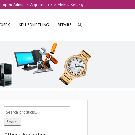
e open Admin -> Appearance -> Menus Setting
FOREX
SELL SOMETHING
REPAIRS
Search