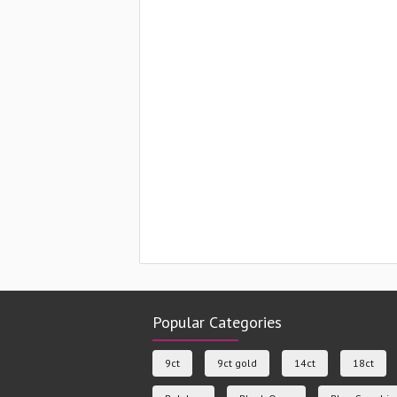
Popular Categories
9ct
9ct gold
14ct
18ct