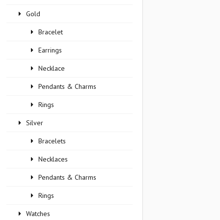
Gold
Bracelet
Earrings
Necklace
Pendants & Charms
Rings
Silver
Bracelets
Necklaces
Pendants & Charms
Rings
Watches