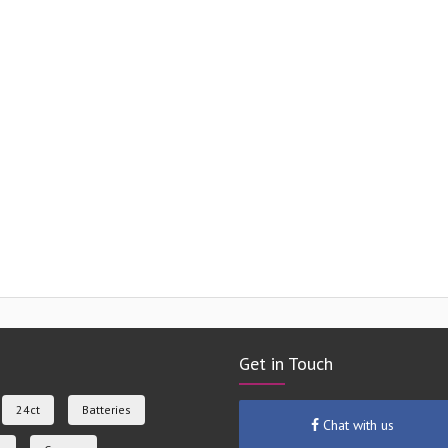
Get in Touch
24ct
Batteries
Chat with us