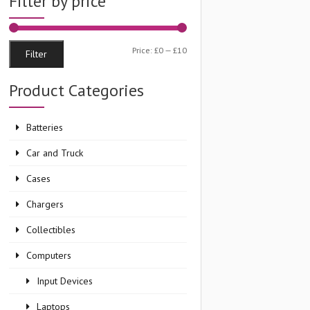
Filter by price
Min
Max
Price:
£0
—
£10
Filter
price
price
Product Categories
Batteries
Car and Truck
Cases
Chargers
Collectibles
Computers
Input Devices
Laptops