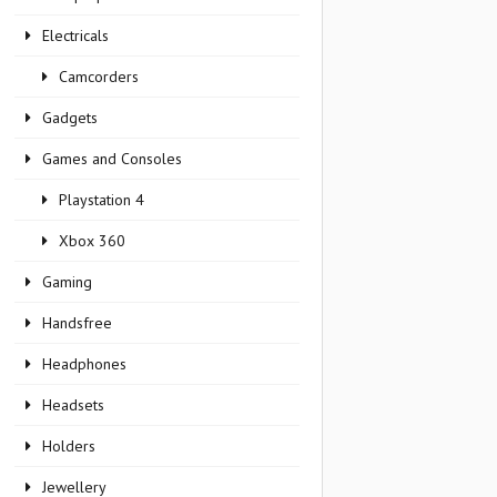
Electricals
Camcorders
Gadgets
Games and Consoles
Playstation 4
Xbox 360
Gaming
Handsfree
Headphones
Headsets
Holders
Jewellery