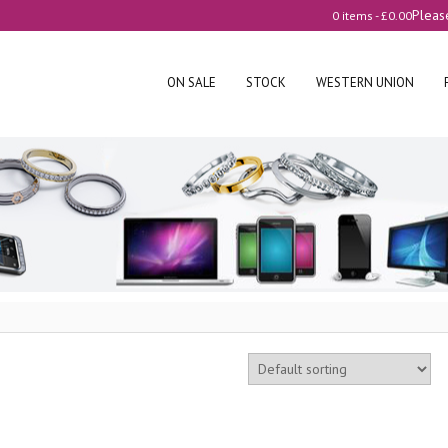
Pleas
0 items -
£
0.00
ON SALE
STOCK
WESTERN UNION