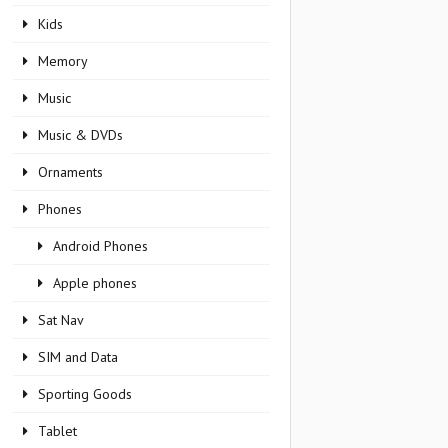
Kids
Memory
Music
Music & DVDs
Ornaments
Phones
Android Phones
Apple phones
Sat Nav
SIM and Data
Sporting Goods
Tablet