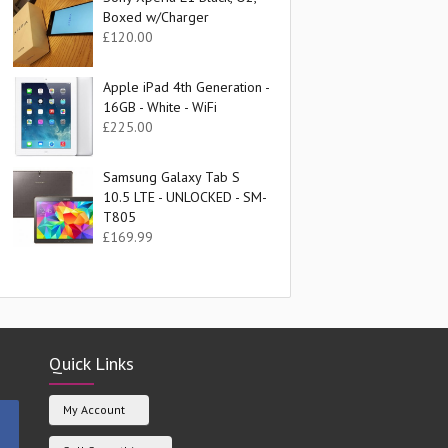
Boxed w/Charger
£
120.00
Apple iPad 4th Generation -
16GB - White - WiFi
£
225.00
Samsung Galaxy Tab S
10.5 LTE - UNLOCKED - SM-
T805
£
169.99
Quick Links
My Account