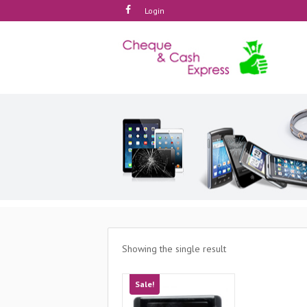
Login
Showing the single result
Sale!