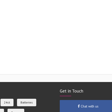
Get in Touch
24ct
Batteries
Chat with us