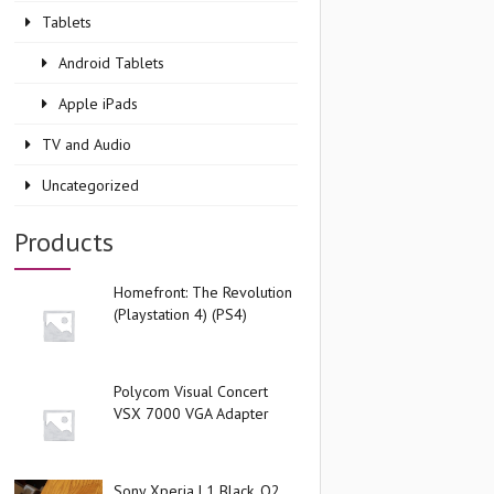
Tablets
Android Tablets
Apple iPads
TV and Audio
Uncategorized
Products
Homefront: The Revolution
(Playstation 4) (PS4)
Polycom Visual Concert
VSX 7000 VGA Adapter
Sony Xperia L1 Black, O2,