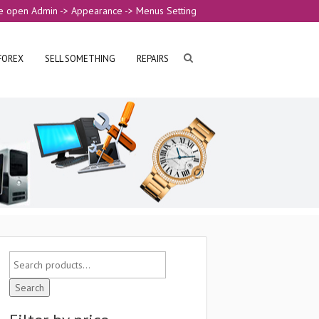
e open Admin -> Appearance -> Menus Setting
FOREX
SELL SOMETHING
REPAIRS
Search