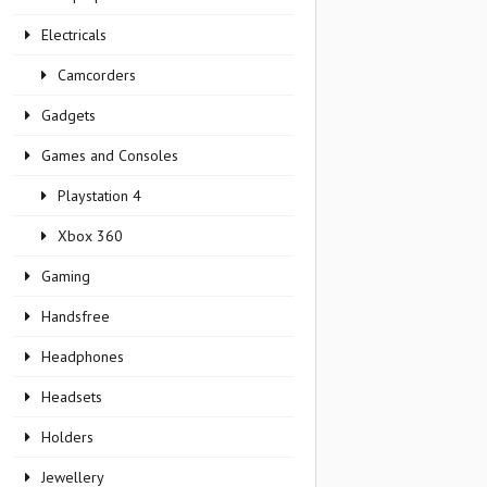
Electricals
Camcorders
Gadgets
Games and Consoles
Playstation 4
Xbox 360
Gaming
Handsfree
Headphones
Headsets
Holders
Jewellery