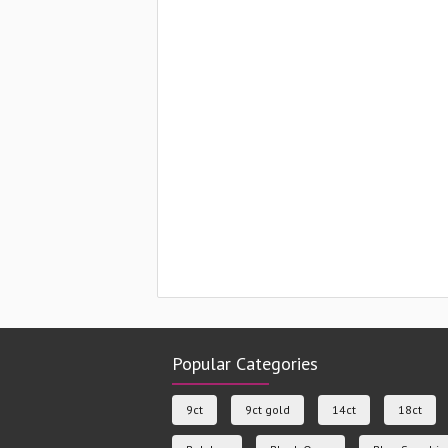
Popular Categories
9ct
9ct gold
14ct
18ct