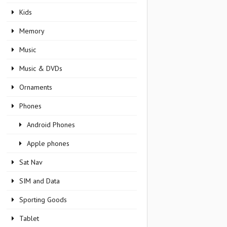
Kids
Memory
Music
Music & DVDs
Ornaments
Phones
Android Phones
Apple phones
Sat Nav
SIM and Data
Sporting Goods
Tablet