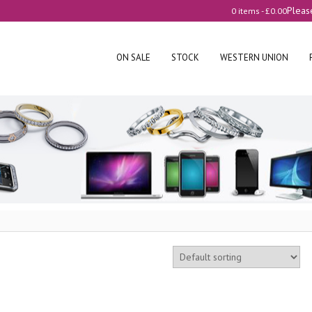
Pleas
0 items -
£
0.00
ON SALE
STOCK
WESTERN UNION