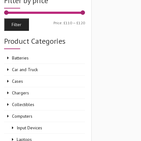
Filter by price
Min
Max
Price:
£110
—
£120
Filter
price
price
Product Categories
Batteries
Car and Truck
Cases
Chargers
Collectibles
Computers
Input Devices
Laptops