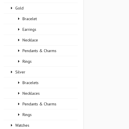
Gold
Bracelet
Earrings
Necklace
Pendants & Charms
Rings
Silver
Bracelets
Necklaces
Pendants & Charms
Rings
Watches