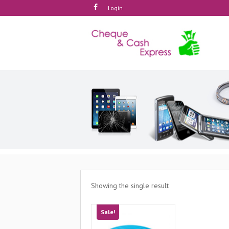
Login
Showing the single result
Sale!