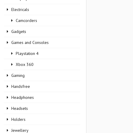
Electricals
Camcorders
Gadgets
Games and Consoles
Playstation 4
Xbox 360
Gaming
Handsfree
Headphones
Headsets
Holders
Jewellery