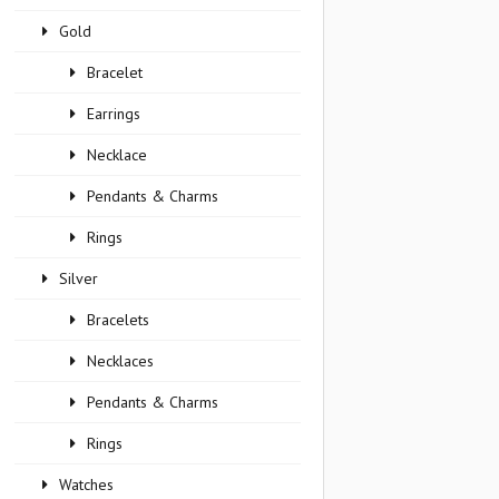
Gold
Bracelet
Earrings
Necklace
Pendants & Charms
Rings
Silver
Bracelets
Necklaces
Pendants & Charms
Rings
Watches