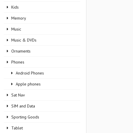
Kids
Memory
Music
Music & DVDs
Ornaments
Phones
Android Phones
Apple phones
Sat Nav
SIM and Data
Sporting Goods
Tablet