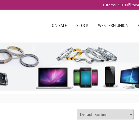
Pleas
0 items -
£
0.00
ON SALE
STOCK
WESTERN UNION