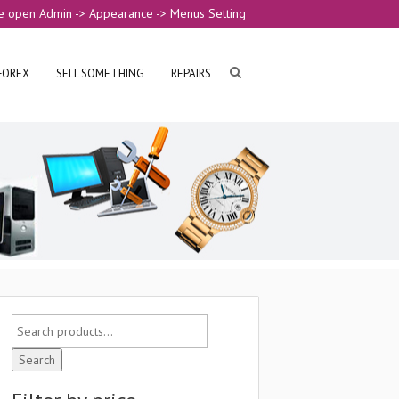
e open Admin -> Appearance -> Menus Setting
FOREX
SELL SOMETHING
REPAIRS
Search