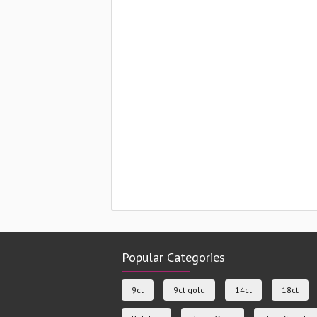
Popular Categories
9ct
9ct gold
14ct
18ct