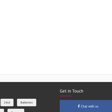
Get in Touch
24ct
Batteries
Chat with us