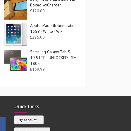
Boxed w/Charger
£
120.00
Apple iPad 4th Generation -
16GB - White - WiFi
£
225.00
Samsung Galaxy Tab S
10.5 LTE - UNLOCKED - SM-
T805
£
169.99
Quick Links
My Account