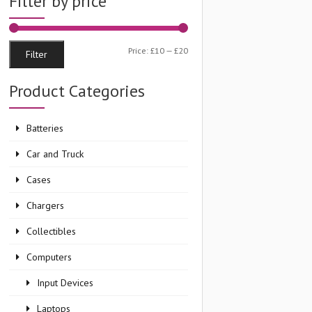
Filter by price
Min
Max
Price:
£10
—
£20
Filter
price
price
Product Categories
Batteries
Car and Truck
Cases
Chargers
Collectibles
Computers
Input Devices
Laptops