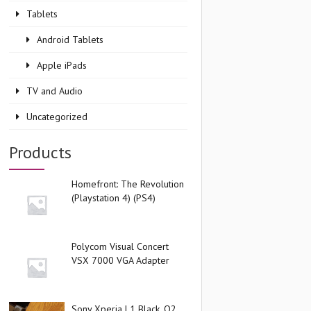
Tablets
Android Tablets
Apple iPads
TV and Audio
Uncategorized
Products
Homefront: The Revolution
(Playstation 4) (PS4)
Polycom Visual Concert
VSX 7000 VGA Adapter
Sony Xperia L1 Black, O2,