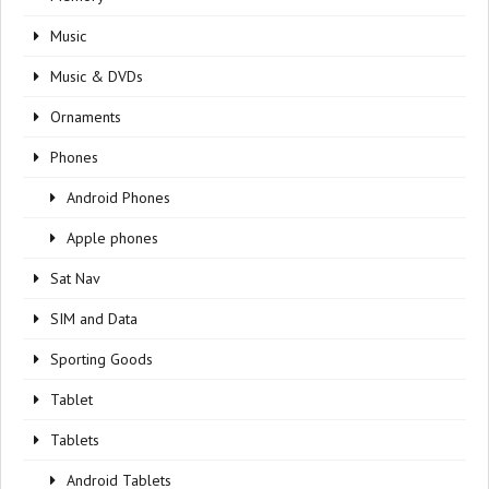
Music
Music & DVDs
Ornaments
Phones
Android Phones
Apple phones
Sat Nav
SIM and Data
Sporting Goods
Tablet
Tablets
Android Tablets