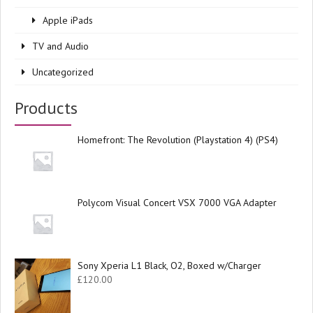
Apple iPads
TV and Audio
Uncategorized
Products
Homefront: The Revolution (Playstation 4) (PS4)
Polycom Visual Concert VSX 7000 VGA Adapter
Sony Xperia L1 Black, O2, Boxed w/Charger
£
120.00