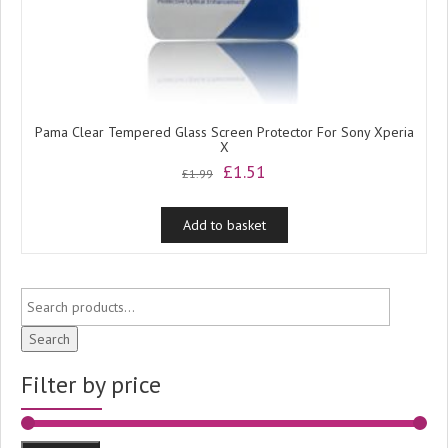
Pama Clear Tempered Glass Screen Protector For Sony Xperia
X
Original
Current
£
1.51
£
1.99
price
price
was:
is:
Add to basket
£1.99.
£1.51.
Search
Filter by price