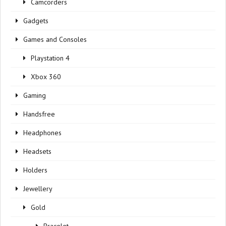
Camcorders
Gadgets
Games and Consoles
Playstation 4
Xbox 360
Gaming
Handsfree
Headphones
Headsets
Holders
Jewellery
Gold