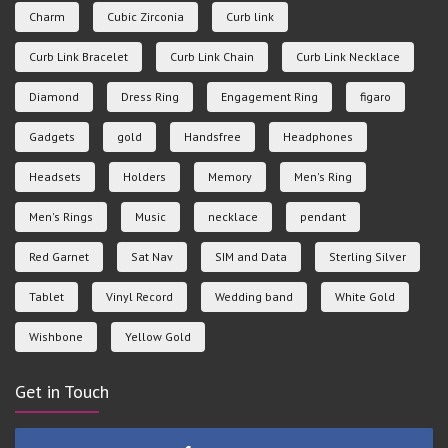
Charm
Cubic Zirconia
Curb link
Curb Link Bracelet
Curb Link Chain
Curb Link Necklace
Diamond
Dress Ring
Engagement Ring
figaro
Gadgets
gold
Handsfree
Headphones
Headsets
Holders
Memory
Men's Ring
Men's Rings
Music
necklace
pendant
Red Garnet
Sat Nav
SIM and Data
Sterling Silver
Tablet
Vinyl Record
Wedding band
White Gold
Wishbone
Yellow Gold
Get in Touch