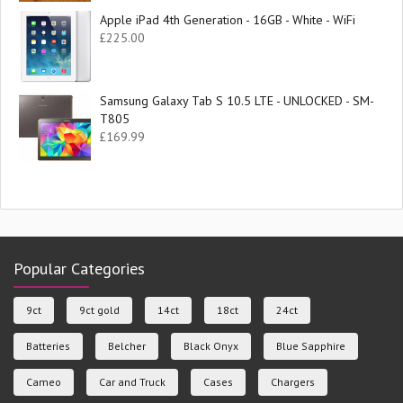
Apple iPad 4th Generation - 16GB - White - WiFi
£
225.00
Samsung Galaxy Tab S 10.5 LTE - UNLOCKED - SM-
T805
£
169.99
Popular Categories
9ct
9ct gold
14ct
18ct
24ct
Batteries
Belcher
Black Onyx
Blue Sapphire
Cameo
Car and Truck
Cases
Chargers