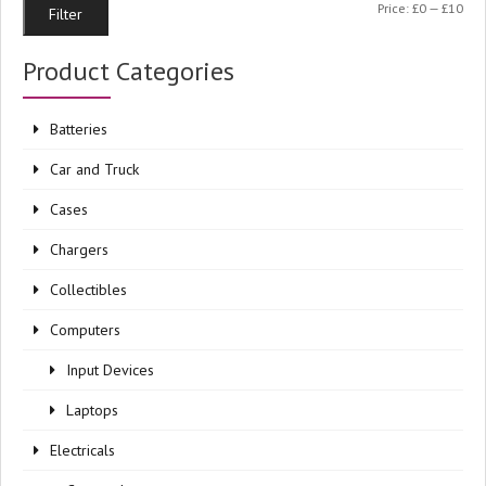
Min
Ma
Price:
£0
—
£10
Filter
pri
pri
Product Categories
Batteries
Car and Truck
Cases
Chargers
Collectibles
Computers
Input Devices
Laptops
Electricals