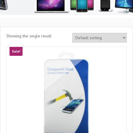
Showing the single result
Sale!