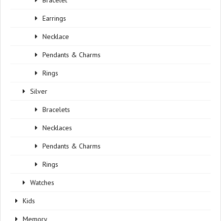
Bracelet
Earrings
Necklace
Pendants & Charms
Rings
Silver
Bracelets
Necklaces
Pendants & Charms
Rings
Watches
Kids
Memory