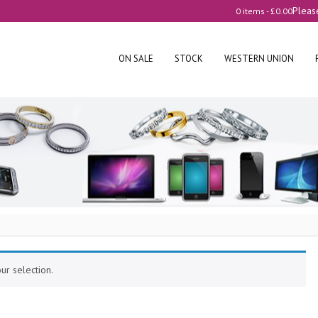
Pleas
0 items -
£
0.00
ON SALE
STOCK
WESTERN UNION
r selection.