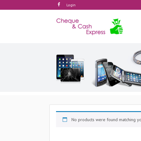
Login
No products were found matching you