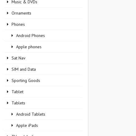
Music & DVDs
Ornaments
Phones
Android Phones
Apple phones
Sat Nav
SIM and Data
Sporting Goods
Tablet
Tablets
Android Tablets
Apple iPads