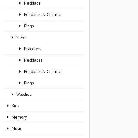
Necklace
Pendants & Charms
Rings
Silver
Bracelets
Necklaces
Pendants & Charms
Rings
Watches
Kids
Memory
Music