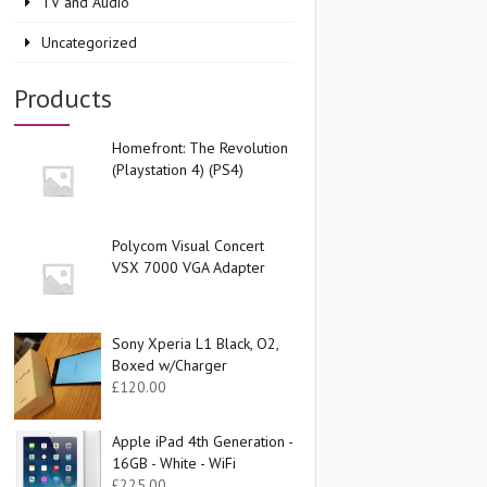
TV and Audio
Uncategorized
Products
Homefront: The Revolution
(Playstation 4) (PS4)
Polycom Visual Concert
VSX 7000 VGA Adapter
Sony Xperia L1 Black, O2,
Boxed w/Charger
£
120.00
Apple iPad 4th Generation -
16GB - White - WiFi
£
225.00