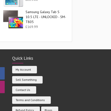
Samsung Galaxy Tab S
10.5 LTE - UNLOCKED - SM-
T805
£
169.99
Quick Links
My Account
Sell Something
Contact Us
Terms and Conditions
Refund Policy
Blogs