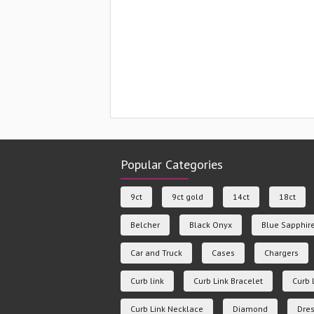
Popular Categories
9ct
9ct gold
14ct
18ct
Belcher
Black Onyx
Blue Sapphir
Car and Truck
Cases
Chargers
Curb link
Curb Link Bracelet
Curb 
Curb Link Necklace
Diamond
Dres