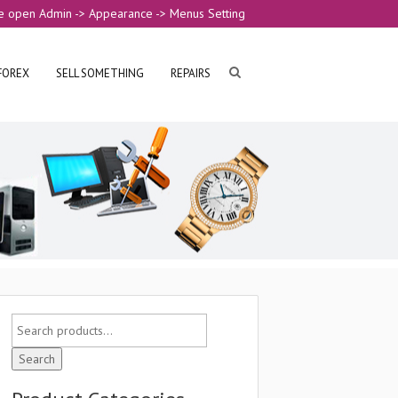
e open Admin -> Appearance -> Menus Setting
FOREX
SELL SOMETHING
REPAIRS
Search