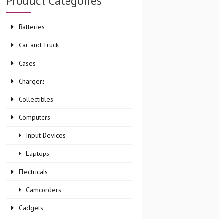
Product Categories
Batteries
Car and Truck
Cases
Chargers
Collectibles
Computers
Input Devices
Laptops
Electricals
Camcorders
Gadgets