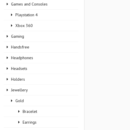
Games and Consoles
Playstation 4
Xbox 360
Gaming
Handsfree
Headphones
Headsets
Holders
Jewellery
Gold
Bracelet
Earrings