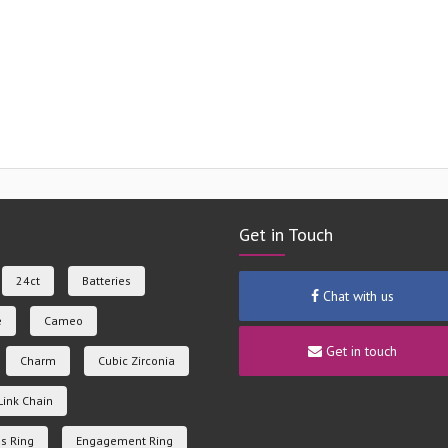
Get in Touch
24ct
Batteries
Chat with us
e
Cameo
Get in touch
Charm
Cubic Zirconia
Link Chain
s Ring
Engagement Ring