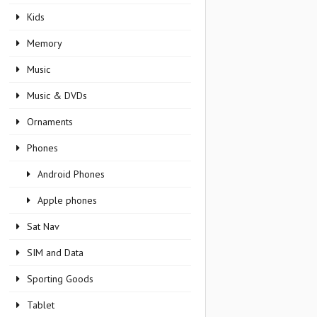
Kids
Memory
Music
Music & DVDs
Ornaments
Phones
Android Phones
Apple phones
Sat Nav
SIM and Data
Sporting Goods
Tablet