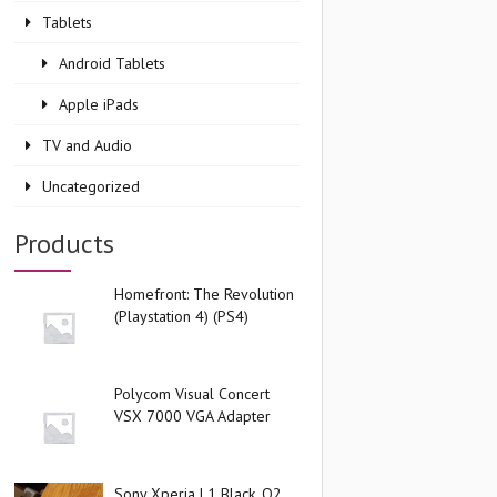
Tablets
Android Tablets
Apple iPads
TV and Audio
Uncategorized
Products
Homefront: The Revolution
(Playstation 4) (PS4)
Polycom Visual Concert
VSX 7000 VGA Adapter
Sony Xperia L1 Black, O2,