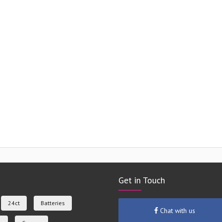
Get in Touch
24ct
Batteries
Chat with us