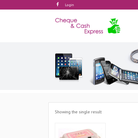
Login
Showing the single result