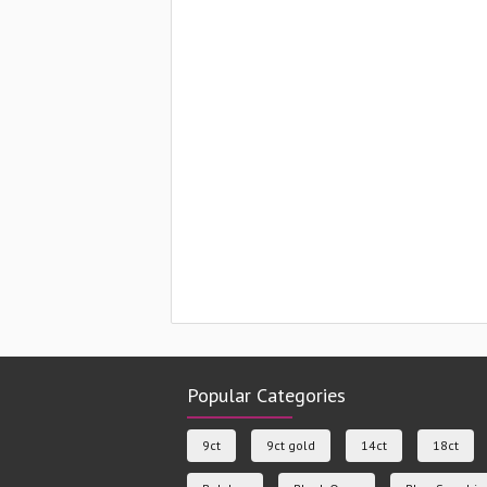
Popular Categories
9ct
9ct gold
14ct
18ct