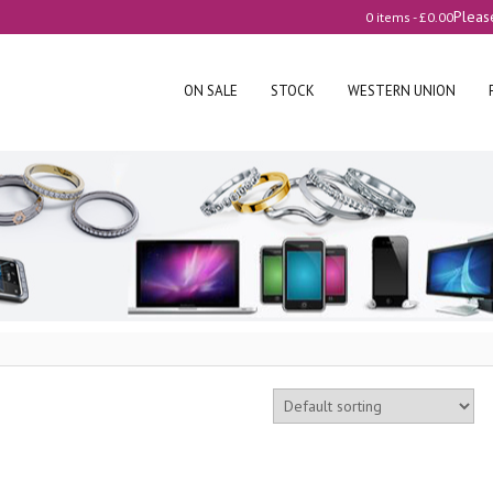
Pleas
0 items -
£
0.00
ON SALE
STOCK
WESTERN UNION