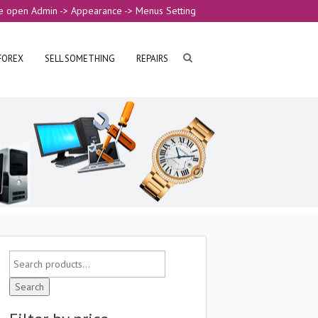
e open Admin -> Appearance -> Menus Setting
FOREX
SELL SOMETHING
REPAIRS
Search