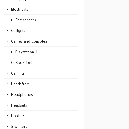
Electricals
Camcorders
Gadgets
Games and Consoles
Playstation 4
Xbox 360
Gaming
Handsfree
Headphones
Headsets
Holders
Jewellery