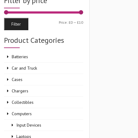
Filter by price
Min
Max
Price:
£0
—
£10
Filter
price
price
Product Categories
Batteries
Car and Truck
Cases
Chargers
Collectibles
Computers
Input Devices
Laptops