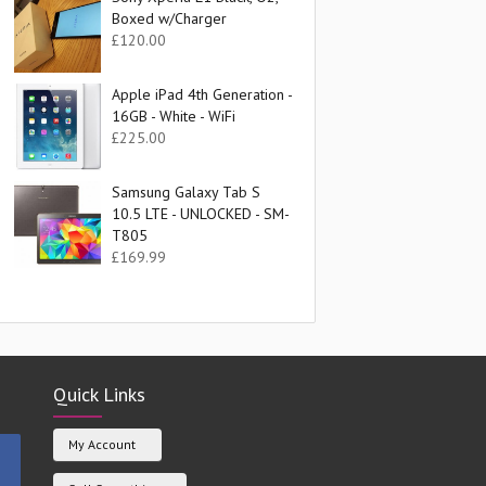
Boxed w/Charger
£
120.00
Apple iPad 4th Generation -
16GB - White - WiFi
£
225.00
Samsung Galaxy Tab S
10.5 LTE - UNLOCKED - SM-
T805
£
169.99
Quick Links
My Account