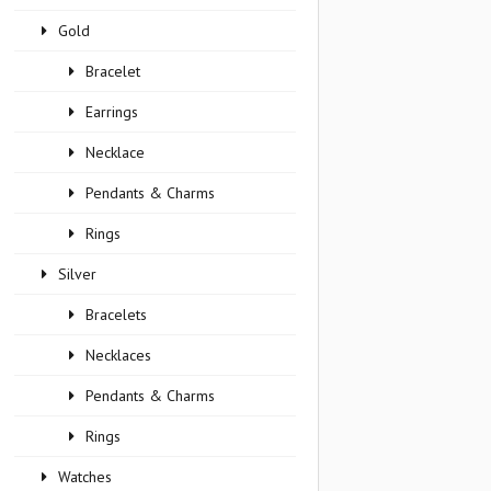
Gold
Bracelet
Earrings
Necklace
Pendants & Charms
Rings
Silver
Bracelets
Necklaces
Pendants & Charms
Rings
Watches