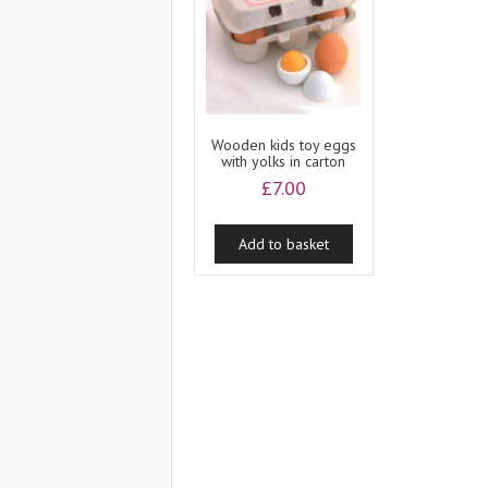
Wooden kids toy eggs
with yolks in carton
£
7.00
Add to basket