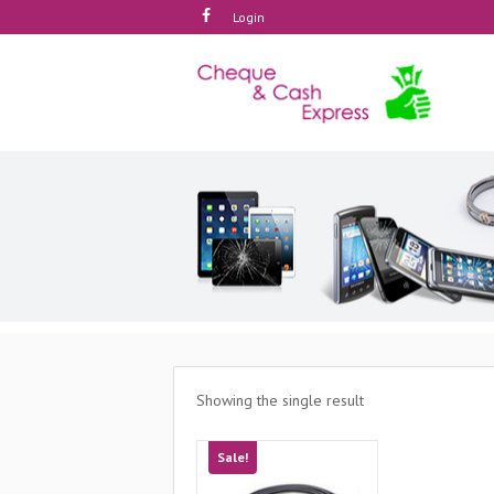
Login
Showing the single result
Sale!