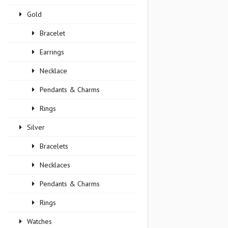
Gold
Bracelet
Earrings
Necklace
Pendants & Charms
Rings
Silver
Bracelets
Necklaces
Pendants & Charms
Rings
Watches