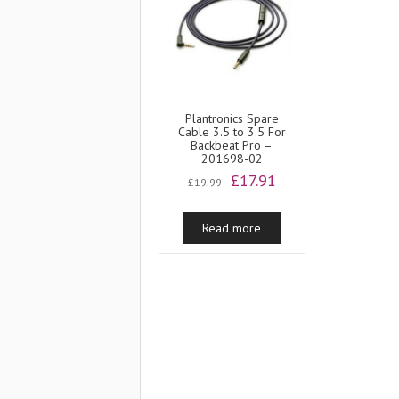
Plantronics Spare
Cable 3.5 to 3.5 For
Backbeat Pro –
201698-02
Original
Current
£
17.91
£
19.99
price
price
was:
is:
Read more
£19.99.
£17.91.