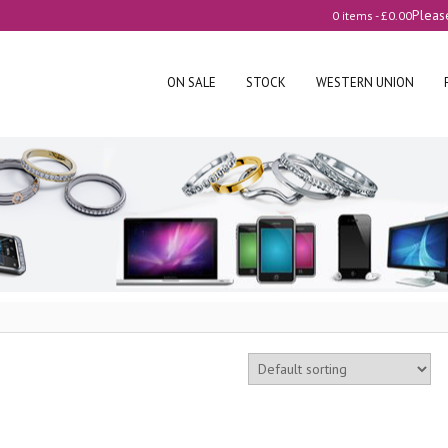
Pleas
0 items -
£
0.00
ON SALE
STOCK
WESTERN UNION