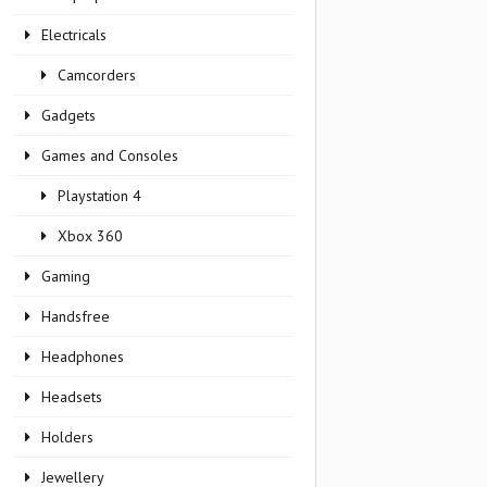
Electricals
Camcorders
Gadgets
Games and Consoles
Playstation 4
Xbox 360
Gaming
Handsfree
Headphones
Headsets
Holders
Jewellery