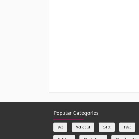
Popular Categories
9ct
9ct gold
14ct
18ct