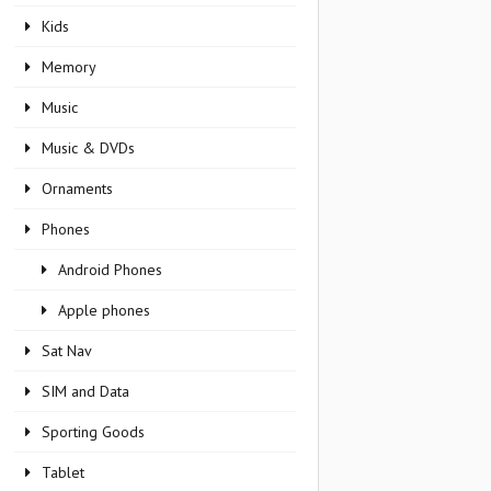
Kids
Memory
Music
Music & DVDs
Ornaments
Phones
Android Phones
Apple phones
Sat Nav
SIM and Data
Sporting Goods
Tablet