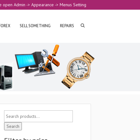
e open Admin -> Appearance -> Menus Setting
FOREX
SELL SOMETHING
REPAIRS
Search