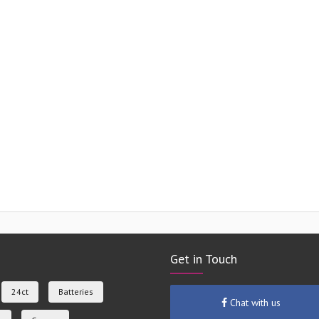
Get in Touch
24ct
Batteries
Chat with us