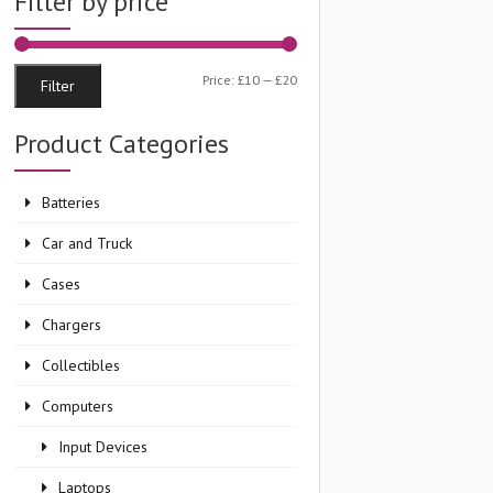
Filter by price
Min
Max
Price:
£10
—
£20
Filter
price
price
Product Categories
Batteries
Car and Truck
Cases
Chargers
Collectibles
Computers
Input Devices
Laptops