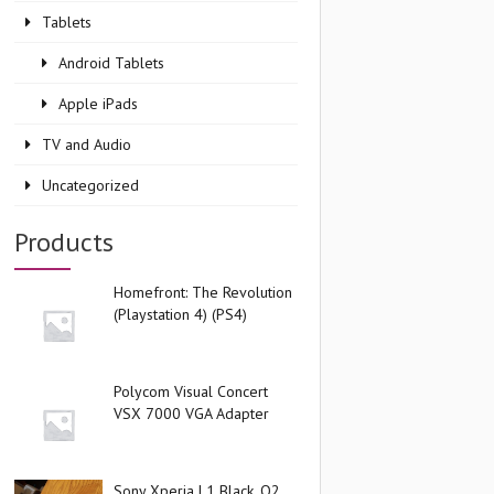
Tablets
Android Tablets
Apple iPads
TV and Audio
Uncategorized
Products
Homefront: The Revolution
(Playstation 4) (PS4)
Polycom Visual Concert
VSX 7000 VGA Adapter
Sony Xperia L1 Black, O2,