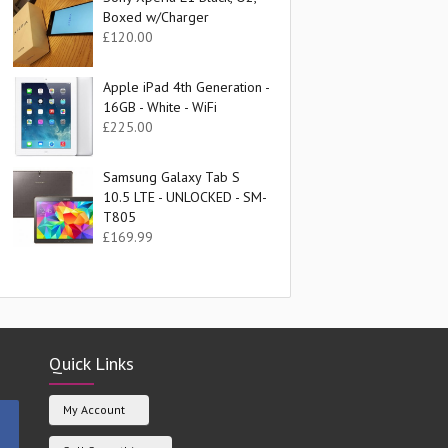
Boxed w/Charger
£
120.00
Apple iPad 4th Generation -
16GB - White - WiFi
£
225.00
Samsung Galaxy Tab S
10.5 LTE - UNLOCKED - SM-
T805
£
169.99
Quick Links
My Account