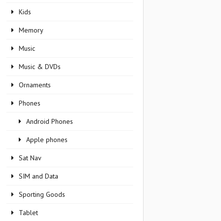
Kids
Memory
Music
Music & DVDs
Ornaments
Phones
Android Phones
Apple phones
Sat Nav
SIM and Data
Sporting Goods
Tablet