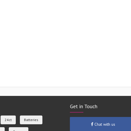
Get in Touch
24ct
Batteries
Chat with us