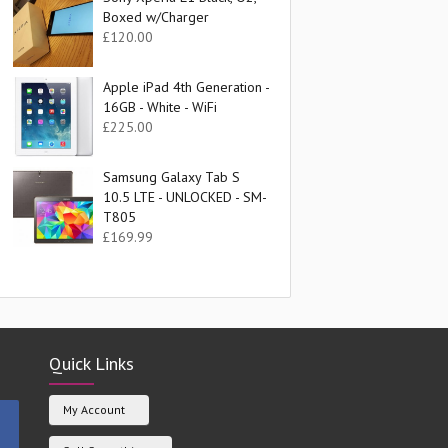
Boxed w/Charger
£
120.00
Apple iPad 4th Generation -
16GB - White - WiFi
£
225.00
Samsung Galaxy Tab S
10.5 LTE - UNLOCKED - SM-
T805
£
169.99
Quick Links
My Account