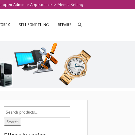
e open Admin -> Appearance -> Menus Setting
FOREX
SELL SOMETHING
REPAIRS
Search