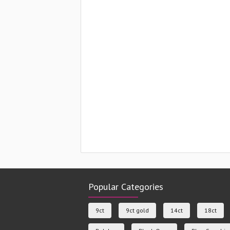
Popular Categories
9ct
9ct gold
14ct
18ct