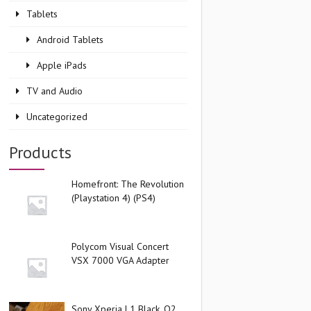
Tablets
Android Tablets
Apple iPads
TV and Audio
Uncategorized
Products
Homefront: The Revolution
(Playstation 4) (PS4)
Polycom Visual Concert
VSX 7000 VGA Adapter
Sony Xperia L1 Black, O2,