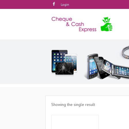
Login
Showing the single result