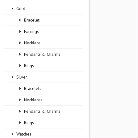
Gold
Bracelet
Earrings
Necklace
Pendants & Charms
Rings
Silver
Bracelets
Necklaces
Pendants & Charms
Rings
Watches