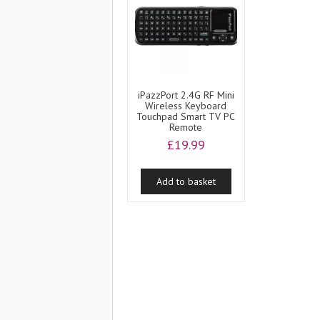
iPazzPort 2.4G RF Mini
Wireless Keyboard
Touchpad Smart TV PC
Remote
£
19.99
Add to basket