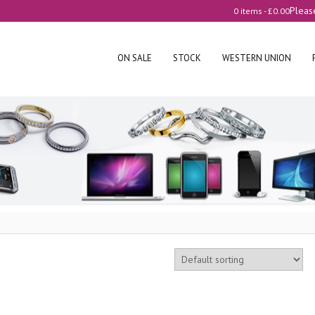
Pleas
0 items -
£
0.00
ON SALE
STOCK
WESTERN UNION