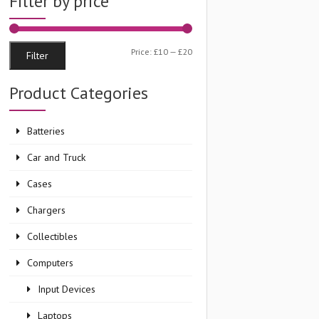
Filter by price
Min
Max
Price:
£10
—
£20
Filter
price
price
Product Categories
Batteries
Car and Truck
Cases
Chargers
Collectibles
Computers
Input Devices
Laptops