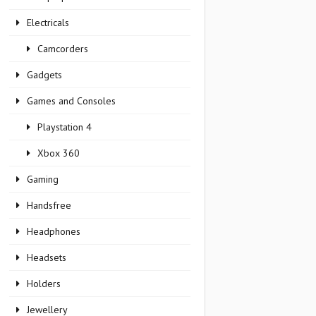
Electricals
Camcorders
Gadgets
Games and Consoles
Playstation 4
Xbox 360
Gaming
Handsfree
Headphones
Headsets
Holders
Jewellery