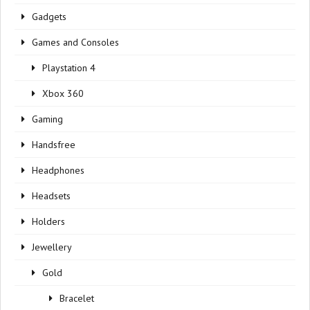
Gadgets
Games and Consoles
Playstation 4
Xbox 360
Gaming
Handsfree
Headphones
Headsets
Holders
Jewellery
Gold
Bracelet