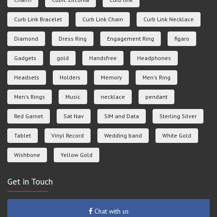
Curb Link Bracelet
Curb Link Chain
Curb Link Necklace
Diamond
Dress Ring
Engagement Ring
figaro
Gadgets
gold
Handsfree
Headphones
Headsets
Holders
Memory
Men's Ring
Men's Rings
Music
necklace
pendant
Red Garnet
Sat Nav
SIM and Data
Sterling Silver
Tablet
Vinyl Record
Wedding band
White Gold
Wishbone
Yellow Gold
Get in Touch
Chat with us