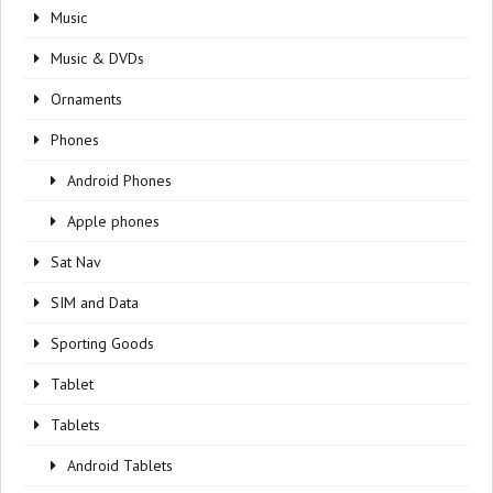
Music
Music & DVDs
Ornaments
Phones
Android Phones
Apple phones
Sat Nav
SIM and Data
Sporting Goods
Tablet
Tablets
Android Tablets