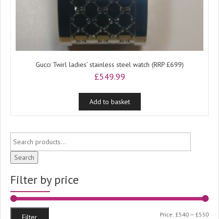
Gucci Twirl ladies’ stainless steel watch (RRP £699)
£
549.99
Add to basket
Search
Filter by price
Min
Ma
Price:
£540
—
£550
Filter