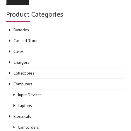
pri
pri
Product Categories
Batteries
Car and Truck
Cases
Chargers
Collectibles
Computers
Input Devices
Laptops
Electricals
Camcorders