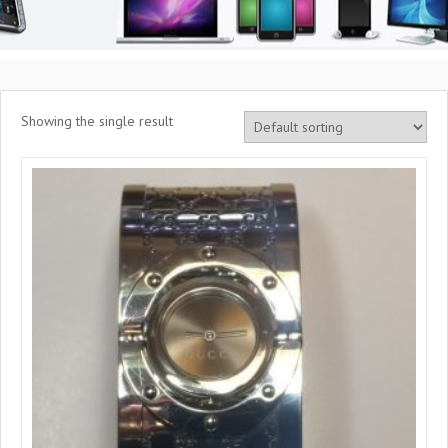
Showing the single result