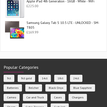
Apple iPad 4th Generation - 16GB - White - WiFi
£
225.00
Samsung Galaxy Tab S 10.5 LTE - UNLOCKED - SM-
T805
£
169.99
Popular Categories
9ct
9ct gold
14ct
18ct
24ct
Batteries
Belcher
Black Onyx
Blue Sapphire
Cameo
Car and Truck
Cases
Chargers
Charm
Cubic Zirconia
Curb link