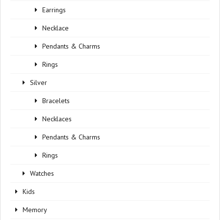
Earrings
Necklace
Pendants & Charms
Rings
Silver
Bracelets
Necklaces
Pendants & Charms
Rings
Watches
Kids
Memory