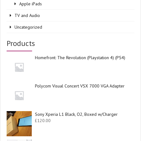
Apple iPads
TV and Audio
Uncategorized
Products
Homefront: The Revolution (Playstation 4) (PS4)
Polycom Visual Concert VSX 7000 VGA Adapter
Sony Xperia L1 Black, O2, Boxed w/Charger
£
120.00