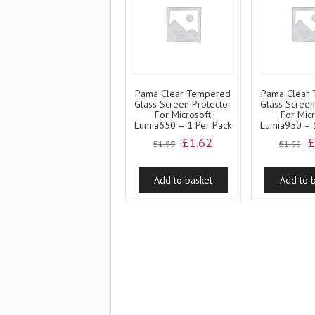
Pama Clear Tempered
Pama Clear
Glass Screen Protector
Glass Screen
For Microsoft
For Mic
Lumia650 – 1 Per Pack
Lumia950 – 
Original
Current
O
£
1.62
£
1.99
£
1.99
price
price
p
was:
is:
w
Add to basket
Add to 
£1.99.
£1.62.
£