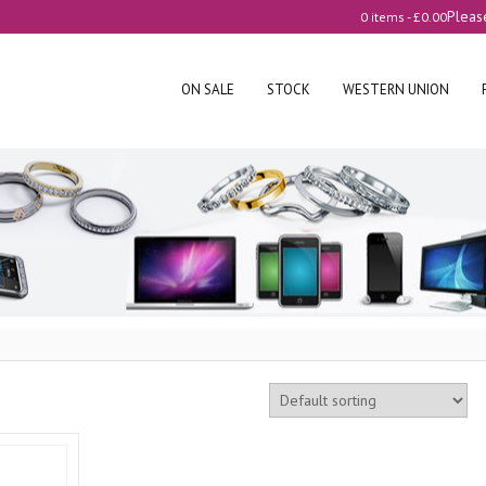
Pleas
0 items -
£
0.00
ON SALE
STOCK
WESTERN UNION