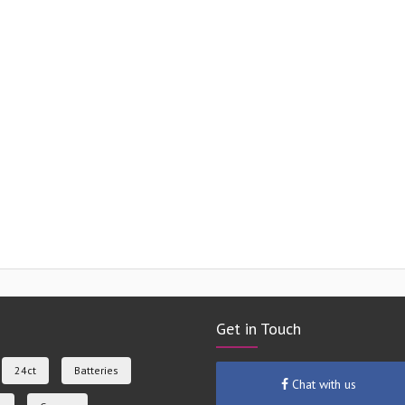
Get in Touch
24ct
Batteries
Chat with us