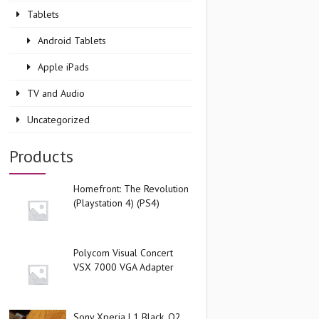
Tablets
Android Tablets
Apple iPads
TV and Audio
Uncategorized
Products
Homefront: The Revolution
(Playstation 4) (PS4)
Polycom Visual Concert
VSX 7000 VGA Adapter
Sony Xperia L1 Black, O2,