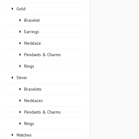
Gold
Bracelet
Earrings
Necklace
Pendants & Charms
Rings
Silver
Bracelets
Necklaces
Pendants & Charms
Rings
Watches