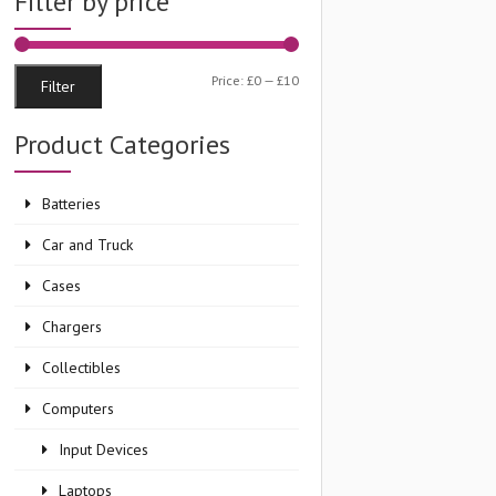
Filter by price
Min
Max
Price:
£0
—
£10
Filter
price
price
Product Categories
Batteries
Car and Truck
Cases
Chargers
Collectibles
Computers
Input Devices
Laptops