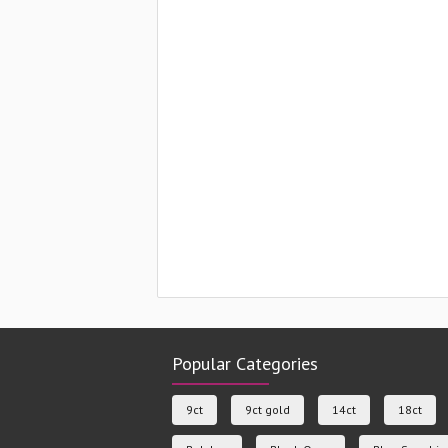
Popular Categories
9ct
9ct gold
14ct
18ct