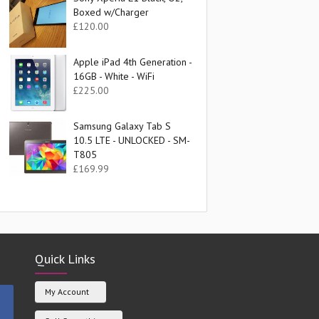
Boxed w/Charger
£
120.00
Apple iPad 4th Generation -
16GB - White - WiFi
£
225.00
Samsung Galaxy Tab S
10.5 LTE - UNLOCKED - SM-
T805
£
169.99
Quick Links
My Account