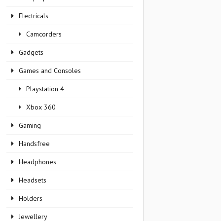
Electricals
Camcorders
Gadgets
Games and Consoles
Playstation 4
Xbox 360
Gaming
Handsfree
Headphones
Headsets
Holders
Jewellery