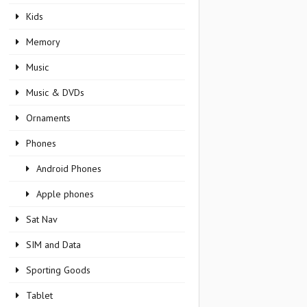
Kids
Memory
Music
Music & DVDs
Ornaments
Phones
Android Phones
Apple phones
Sat Nav
SIM and Data
Sporting Goods
Tablet