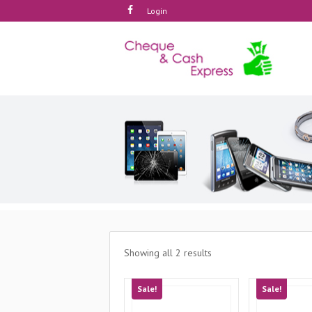
Login
Showing all 2 results
Sale!
Sale!