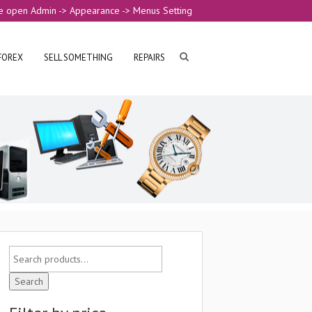
e open Admin -> Appearance -> Menus Setting
FOREX
SELL SOMETHING
REPAIRS
Search