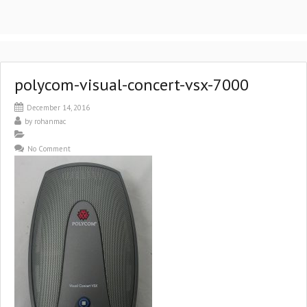
polycom-visual-concert-vsx-7000
December 14, 2016
by
rohanmac
No Comment