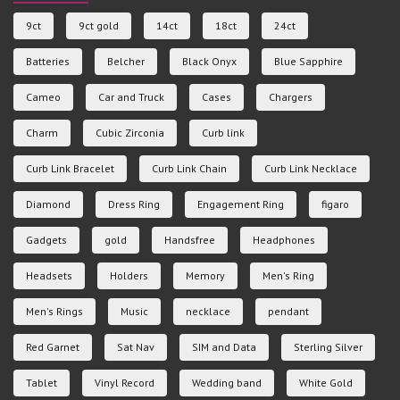
9ct
9ct gold
14ct
18ct
24ct
Batteries
Belcher
Black Onyx
Blue Sapphire
Cameo
Car and Truck
Cases
Chargers
Charm
Cubic Zirconia
Curb link
Curb Link Bracelet
Curb Link Chain
Curb Link Necklace
Diamond
Dress Ring
Engagement Ring
figaro
Gadgets
gold
Handsfree
Headphones
Headsets
Holders
Memory
Men's Ring
Men's Rings
Music
necklace
pendant
Red Garnet
Sat Nav
SIM and Data
Sterling Silver
Tablet
Vinyl Record
Wedding band
White Gold