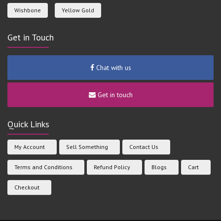
Wishbone
Yellow Gold
Get in Touch
Chat with us
Get in touch
Quick Links
My Account
Sell Something
Contact Us
Terms and Conditions
Refund Policy
Blogs
Cart
Checkout