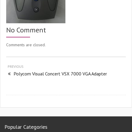
No Comment
Comments are closed.
PREVIOUS
Polycom Visual Concert VSX 7000 VGA Adapter
Popular Categories