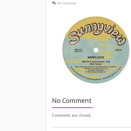
No Comment
No Comment
Comments are closed.