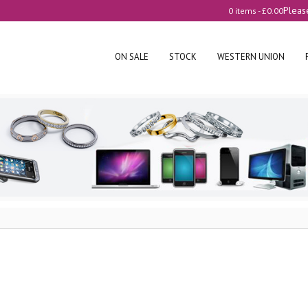
Pleas
0 items -
£
0.00
ON SALE
STOCK
WESTERN UNION