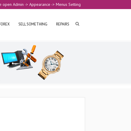
e open Admin -> Appearance -> Menus Setting
FOREX
SELL SOMETHING
REPAIRS