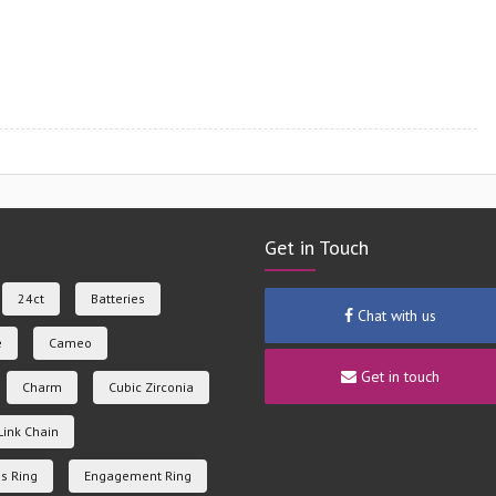
Get in Touch
24ct
Batteries
Chat with us
e
Cameo
Get in touch
Charm
Cubic Zirconia
Link Chain
s Ring
Engagement Ring