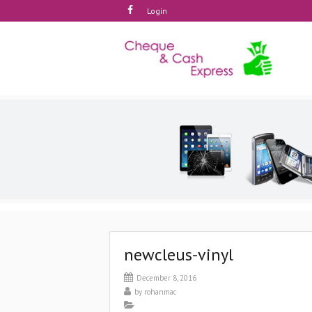
Login
newcleus-vinyl
December 8, 2016
by
rohanmac