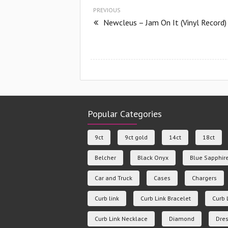
PREVIOUS
Newcleus – Jam On It (Vinyl Record)
Popular Categories
9ct
9ct gold
14ct
18ct
Belcher
Black Onyx
Blue Sapphir
Car and Truck
Cases
Chargers
Curb link
Curb Link Bracelet
Curb 
Curb Link Necklace
Diamond
Dres