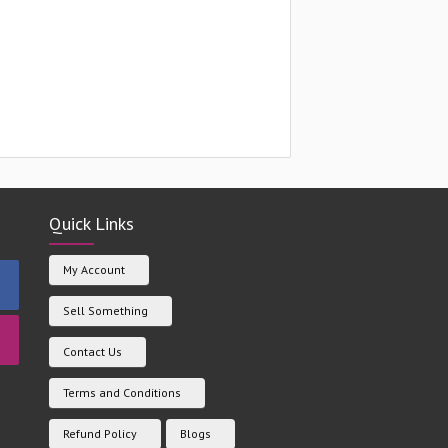
Quick Links
My Account
Sell Something
Contact Us
Terms and Conditions
Refund Policy
Blogs