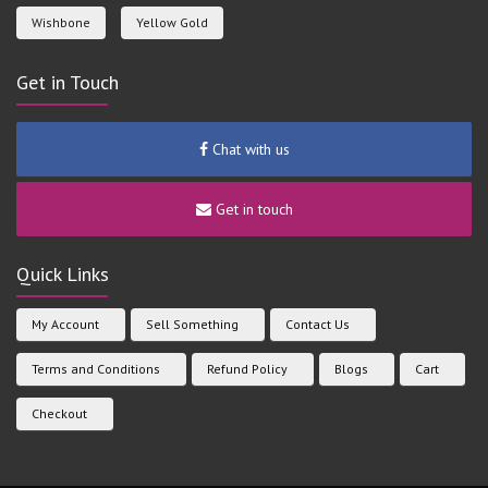
Wishbone
Yellow Gold
Get in Touch
Chat with us
Get in touch
Quick Links
My Account
Sell Something
Contact Us
Terms and Conditions
Refund Policy
Blogs
Cart
Checkout