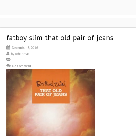
fatboy-slim-that-old-pair-of-jeans
December 8, 2016
by
rohanmac
No Comment