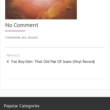
No Comment
Comments are closed.
PREVIOUS
Fat Boy Slim: That Old Pair Of Jeans (Vinyl Record)
Popular Categories