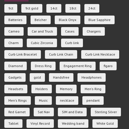
9ct
9ct gold
14ct
18ct
24ct
Batteries
Belcher
Black Onyx
Blue Sapphire
Cameo
Car and Truck
Cases
Chargers
Charm
Cubic Zirconia
Curb link
Curb Link Bracelet
Curb Link Chain
Curb Link Necklace
Diamond
Dress Ring
Engagement Ring
figaro
Gadgets
gold
Handsfree
Headphones
Headsets
Holders
Memory
Men's Ring
Men's Rings
Music
necklace
pendant
Red Garnet
Sat Nav
SIM and Data
Sterling Silver
Tablet
Vinyl Record
Wedding band
White Gold