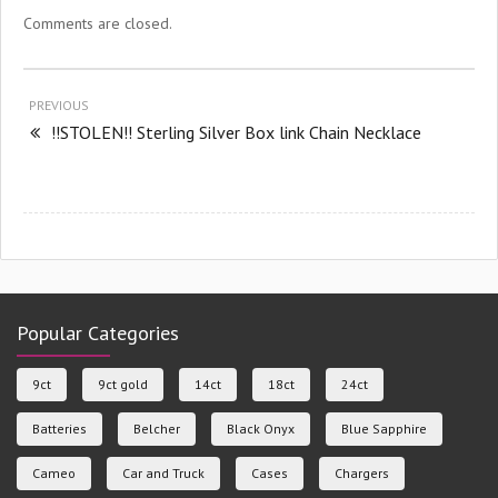
Comments are closed.
PREVIOUS
!!STOLEN!! Sterling Silver Box link Chain Necklace
Popular Categories
9ct
9ct gold
14ct
18ct
24ct
Batteries
Belcher
Black Onyx
Blue Sapphire
Cameo
Car and Truck
Cases
Chargers