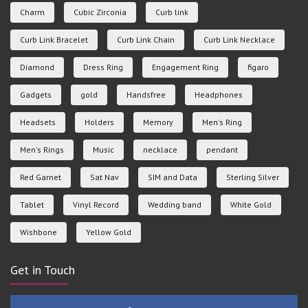
Charm
Cubic Zirconia
Curb link
Curb Link Bracelet
Curb Link Chain
Curb Link Necklace
Diamond
Dress Ring
Engagement Ring
figaro
Gadgets
gold
Handsfree
Headphones
Headsets
Holders
Memory
Men's Ring
Men's Rings
Music
necklace
pendant
Red Garnet
Sat Nav
SIM and Data
Sterling Silver
Tablet
Vinyl Record
Wedding band
White Gold
Wishbone
Yellow Gold
Get in Touch