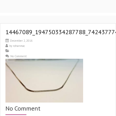
14467089_194750334287788_74243777
December 2, 2016
by
rohanmac
No Comment
No Comment