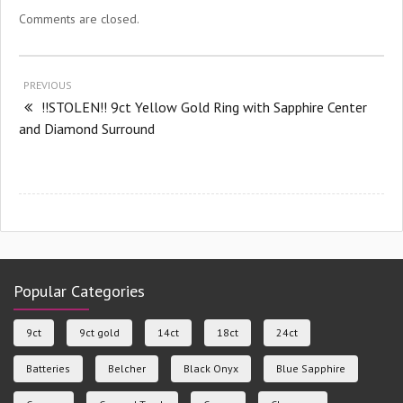
Comments are closed.
PREVIOUS
!!STOLEN!! 9ct Yellow Gold Ring with Sapphire Center
and Diamond Surround
Popular Categories
9ct
9ct gold
14ct
18ct
24ct
Batteries
Belcher
Black Onyx
Blue Sapphire