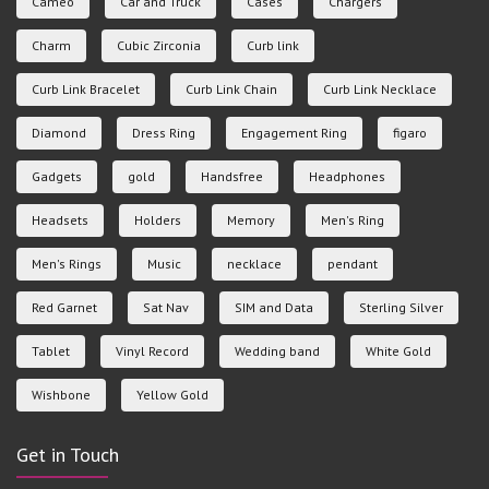
Cameo
Car and Truck
Cases
Chargers
Charm
Cubic Zirconia
Curb link
Curb Link Bracelet
Curb Link Chain
Curb Link Necklace
Diamond
Dress Ring
Engagement Ring
figaro
Gadgets
gold
Handsfree
Headphones
Headsets
Holders
Memory
Men's Ring
Men's Rings
Music
necklace
pendant
Red Garnet
Sat Nav
SIM and Data
Sterling Silver
Tablet
Vinyl Record
Wedding band
White Gold
Wishbone
Yellow Gold
Get in Touch