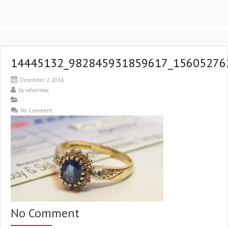
14445132_982845931859617_15605276
December 2, 2016
by
rohanmac
No Comment
No Comment