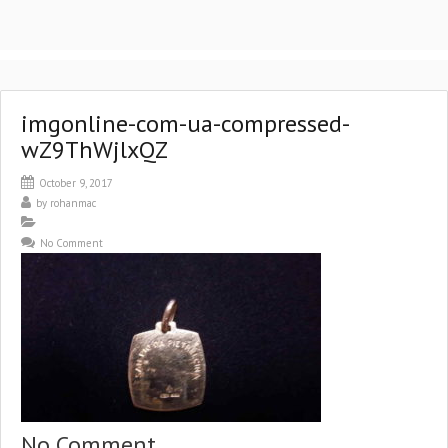
imgonline-com-ua-compressed-
wZ9ThWjlxQZ
October 9, 2017
by
rohanmac
No Comment
No Comment