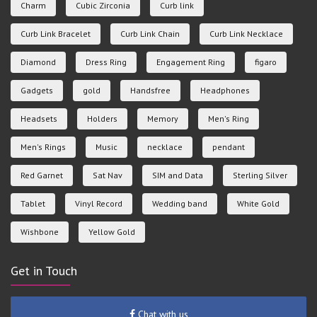
Charm
Cubic Zirconia
Curb link
Curb Link Bracelet
Curb Link Chain
Curb Link Necklace
Diamond
Dress Ring
Engagement Ring
figaro
Gadgets
gold
Handsfree
Headphones
Headsets
Holders
Memory
Men's Ring
Men's Rings
Music
necklace
pendant
Red Garnet
Sat Nav
SIM and Data
Sterling Silver
Tablet
Vinyl Record
Wedding band
White Gold
Wishbone
Yellow Gold
Get in Touch
Chat with us