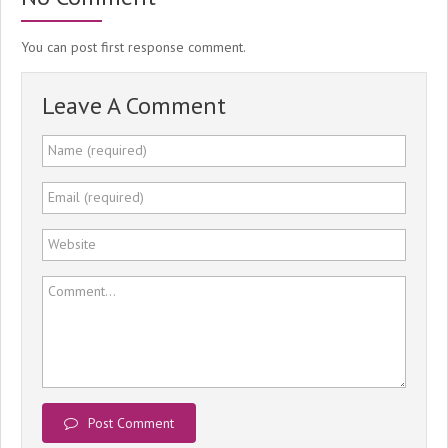
You can post first response comment.
Leave A Comment
Name (required)
Email (required)
Website
Comment...
Post Comment