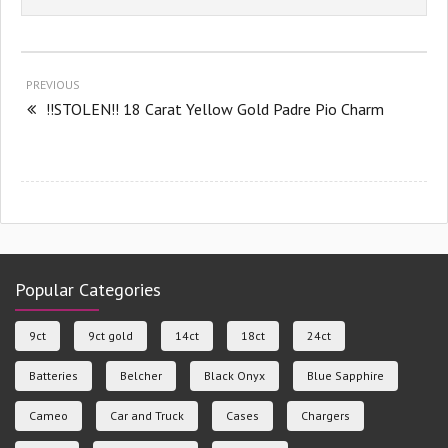
PREVIOUS
!!STOLEN!! 18 Carat Yellow Gold Padre Pio Charm
Popular Categories
9ct
9ct gold
14ct
18ct
24ct
Batteries
Belcher
Black Onyx
Blue Sapphire
Cameo
Car and Truck
Cases
Chargers