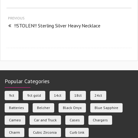
PREVIOUS
!!STOLEN!! Sterling Silver Heavy Necklace
Popular Categories
9ct
9ct gold
14ct
18ct
24ct
Batteries
Belcher
Black Onyx
Blue Sapphire
Cameo
Car and Truck
Cases
Chargers
Charm
Cubic Zirconia
Curb link