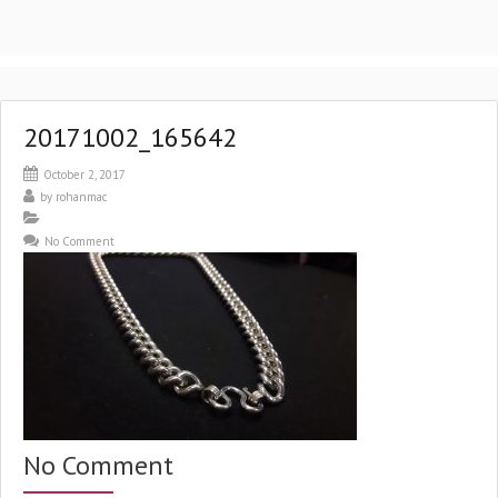
20171002_165642
October 2, 2017
by
rohanmac
No Comment
No Comment