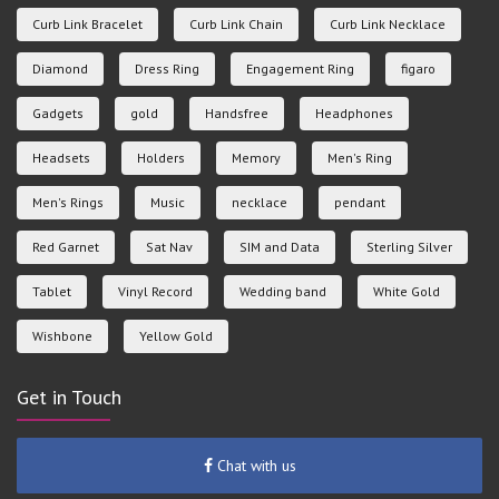
Curb Link Bracelet
Curb Link Chain
Curb Link Necklace
Diamond
Dress Ring
Engagement Ring
figaro
Gadgets
gold
Handsfree
Headphones
Headsets
Holders
Memory
Men's Ring
Men's Rings
Music
necklace
pendant
Red Garnet
Sat Nav
SIM and Data
Sterling Silver
Tablet
Vinyl Record
Wedding band
White Gold
Wishbone
Yellow Gold
Get in Touch
Chat with us