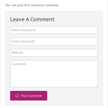
You can post first response comment.
Leave A Comment
Name (required)
Email (required)
Website
Comment...
Post Comment