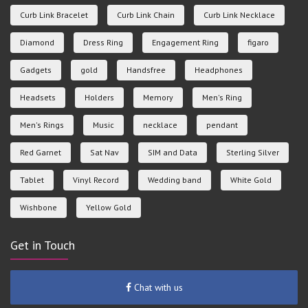
Curb Link Bracelet
Curb Link Chain
Curb Link Necklace
Diamond
Dress Ring
Engagement Ring
figaro
Gadgets
gold
Handsfree
Headphones
Headsets
Holders
Memory
Men's Ring
Men's Rings
Music
necklace
pendant
Red Garnet
Sat Nav
SIM and Data
Sterling Silver
Tablet
Vinyl Record
Wedding band
White Gold
Wishbone
Yellow Gold
Get in Touch
Chat with us