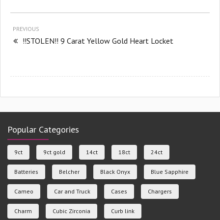
PREVIOUS
!!STOLEN!! 9 Carat Yellow Gold Heart Locket
Popular Categories
9ct
9ct gold
14ct
18ct
24ct
Batteries
Belcher
Black Onyx
Blue Sapphire
Cameo
Car and Truck
Cases
Chargers
Charm
Cubic Zirconia
Curb link