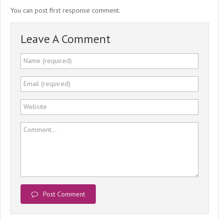
You can post first response comment.
Leave A Comment
Name (required)
Email (required)
Website
Comment...
Post Comment