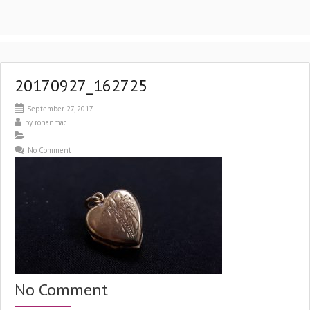
20170927_162725
September 27, 2017
by
rohanmac
No Comment
No Comment