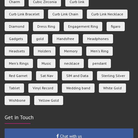
Charm
Cubic Zirconia
Curb link
Curb Link Bracelet
Curb Link Chain
Curb Link Necklace
Diamond
Dress Ring
Engagement Ring
figaro
Gadgets
gold
Handsfree
Headphones
Headsets
Holders
Memory
Men's Ring
Men's Rings
Music
necklace
pendant
Red Garnet
Sat Nav
SIM and Data
Sterling Silver
Tablet
Vinyl Record
Wedding band
White Gold
Wishbone
Yellow Gold
Get in Touch
Chat with us