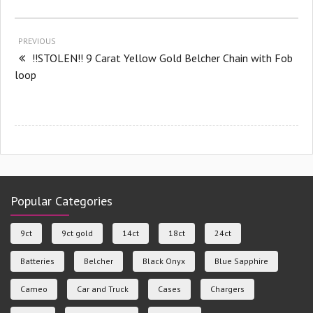
PREVIOUS
!!STOLEN!! 9 Carat Yellow Gold Belcher Chain with Fob
loop
Popular Categories
9ct
9ct gold
14ct
18ct
24ct
Batteries
Belcher
Black Onyx
Blue Sapphire
Cameo
Car and Truck
Cases
Chargers