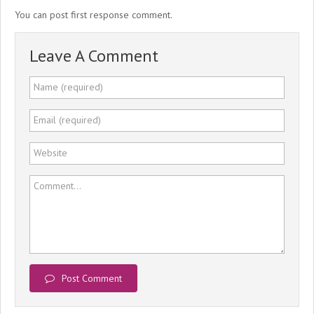
You can post first response comment.
Leave A Comment
Name (required)
Email (required)
Website
Comment...
Post Comment