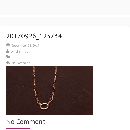
20170926_125734
September 26, 2017
by
rohanmac
No Comment
No Comment