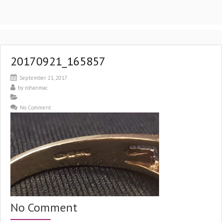
20170921_165857
September 21, 2017
by
rohanmac
No Comment
No Comment