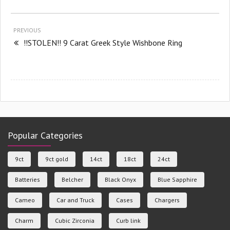
PREVIOUS
!!STOLEN!! 9 Carat Greek Style Wishbone Ring
Popular Categories
9ct
9ct gold
14ct
18ct
24ct
Batteries
Belcher
Black Onyx
Blue Sapphire
Cameo
Car and Truck
Cases
Chargers
Charm
Cubic Zirconia
Curb link