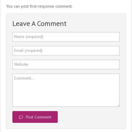
You can post first response comment.
Leave A Comment
Name (required)
Email (required)
Website
Comment...
Post Comment