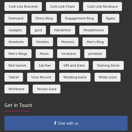
Curb Link Bracelet
Curb Link Chain
Curb Link Necklace
Diamond
Dress Ring
Engagement Ring
figaro
Gadgets
gold
Handsfree
Headphones
Headsets
Holders
Memory
Men's Ring
Men's Rings
Music
necklace
pendant
Red Garnet
Sat Nav
SIM and Data
Sterling Silver
Tablet
Vinyl Record
Wedding band
White Gold
Wishbone
Yellow Gold
Get in Touch
Chat with us