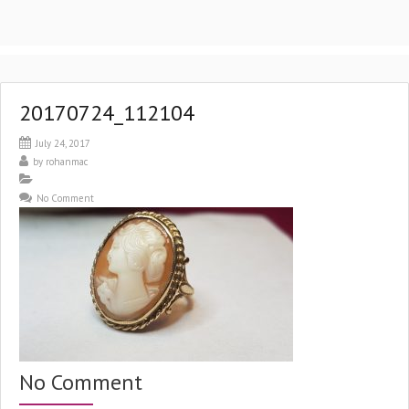
20170724_112104
July 24, 2017
by
rohanmac
No Comment
No Comment