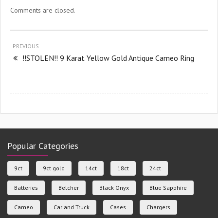
Comments are closed.
PREVIOUS
!!STOLEN!! 9 Karat Yellow Gold Antique Cameo Ring
Popular Categories
9ct
9ct gold
14ct
18ct
24ct
Batteries
Belcher
Black Onyx
Blue Sapphire
Cameo
Car and Truck
Cases
Chargers