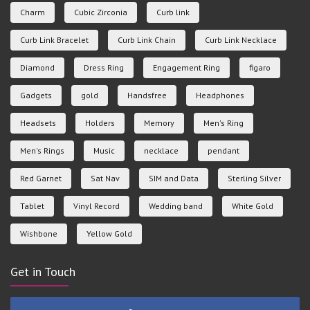
Charm
Cubic Zirconia
Curb link
Curb Link Bracelet
Curb Link Chain
Curb Link Necklace
Diamond
Dress Ring
Engagement Ring
figaro
Gadgets
gold
Handsfree
Headphones
Headsets
Holders
Memory
Men's Ring
Men's Rings
Music
necklace
pendant
Red Garnet
Sat Nav
SIM and Data
Sterling Silver
Tablet
Vinyl Record
Wedding band
White Gold
Wishbone
Yellow Gold
Get in Touch