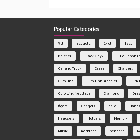
Popular Categories
9ct
9ct gold
14ct
18ct
Belcher
Black Onyx
Blue Sapphir
Car and Truck
Cases
Chargers
Curb link
Curb Link Bracelet
Curb 
Curb Link Necklace
Diamond
Dres
figaro
Gadgets
gold
Hands
Headsets
Holders
Memory
Music
necklace
pendant
R