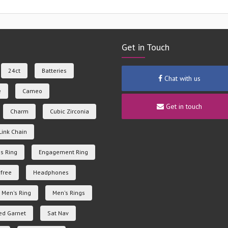
Get in Touch
24ct
Batteries
Chat with us
e
Cameo
Get in touch
Charm
Cubic Zirconia
Link Chain
s Ring
Engagement Ring
free
Headphones
Men's Ring
Men's Rings
ed Garnet
Sat Nav