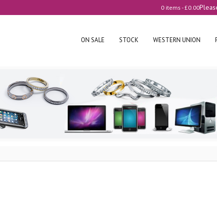
Pleas
0 items -
£
0.00
ON SALE
STOCK
WESTERN UNION