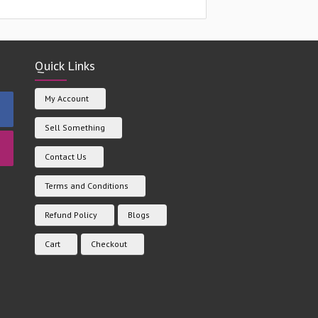
Quick Links
My Account
Sell Something
Contact Us
Terms and Conditions
Refund Policy
Blogs
Cart
Checkout