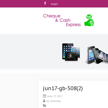
Login
jun17-gb-508(2)
June 27, 2017
by
rohanmac