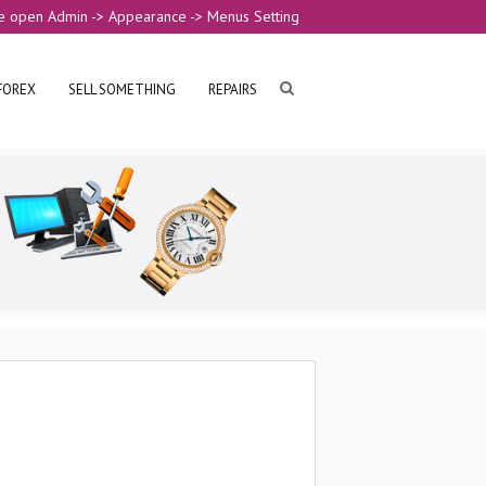
e open Admin -> Appearance -> Menus Setting
FOREX
SELL SOMETHING
REPAIRS