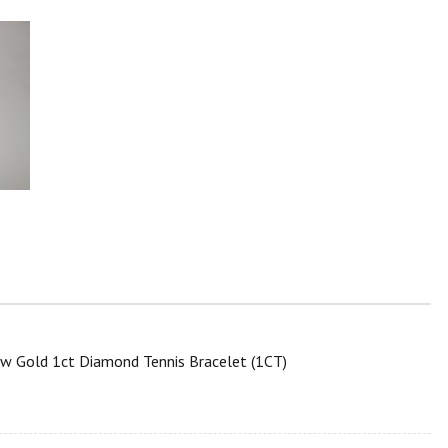
ow Gold 1ct Diamond Tennis Bracelet (1CT)