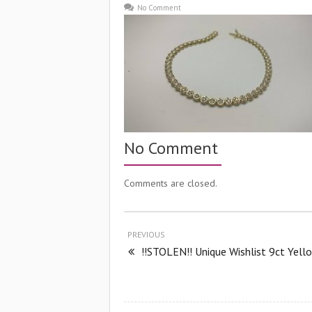
No Comment
No Comment
Comments are closed.
PREVIOUS
!!STOLEN!! Unique Wishlist 9ct Yell