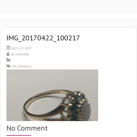
IMG_20170422_100217
April 22, 2017
by
rohanmac
No Comment
No Comment