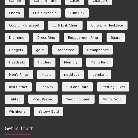
Cameo
Car and Truck
Cases
Chargers
Charm
Cubic Zirconia
Curb link
Curb Link Bracelet
Curb Link Chain
Curb Link Necklace
Diamond
Dress Ring
Engagement Ring
figaro
Gadgets
gold
Handsfree
Headphones
Headsets
Holders
Memory
Men's Ring
Men's Rings
Music
necklace
pendant
Red Garnet
Sat Nav
SIM and Data
Sterling Silver
Tablet
Vinyl Record
Wedding band
White Gold
Wishbone
Yellow Gold
Get in Touch