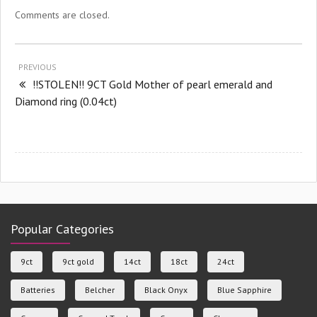
Comments are closed.
PREVIOUS
!!STOLEN!! 9CT Gold Mother of pearl emerald and
Diamond ring (0.04ct)
Popular Categories
9ct
9ct gold
14ct
18ct
24ct
Batteries
Belcher
Black Onyx
Blue Sapphire