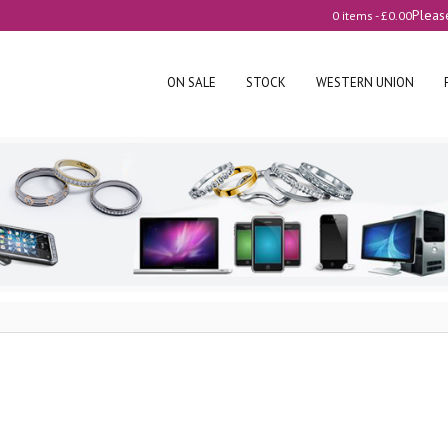
Pleas
0 items -
£
0.00
ON SALE
STOCK
WESTERN UNION