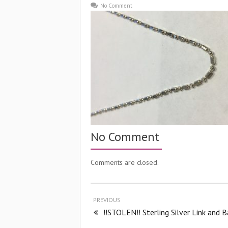
No Comment
No Comment
Comments are closed.
PREVIOUS
!!STOLEN!! Sterling Silver Link and B