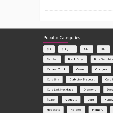
Popular Categories
9ct
9ct gold
14ct
18ct
Belcher
Black Onyx
Blue Sapphir
Car and Truck
Cases
Chargers
Curb link
Curb Link Bracelet
Curb 
Curb Link Necklace
Diamond
Dres
figaro
Gadgets
gold
Hands
Headsets
Holders
Memory