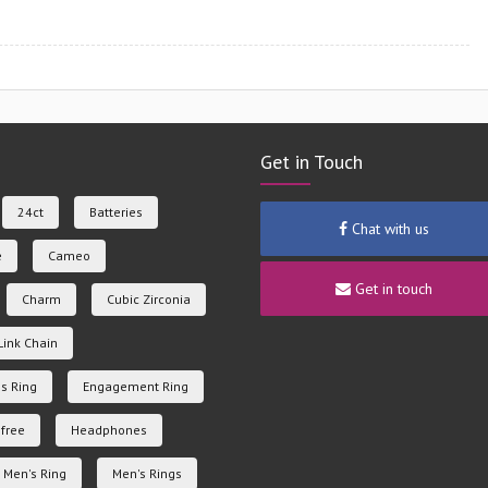
Get in Touch
24ct
Batteries
Chat with us
e
Cameo
Get in touch
Charm
Cubic Zirconia
Link Chain
s Ring
Engagement Ring
free
Headphones
Men's Ring
Men's Rings