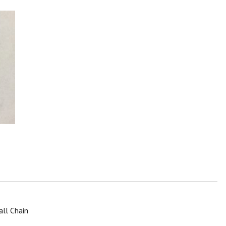
all Chain