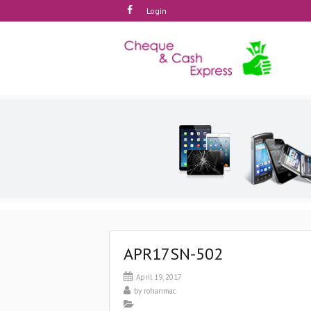
Login
APR17SN-502
April 19, 2017
by
rohanmac