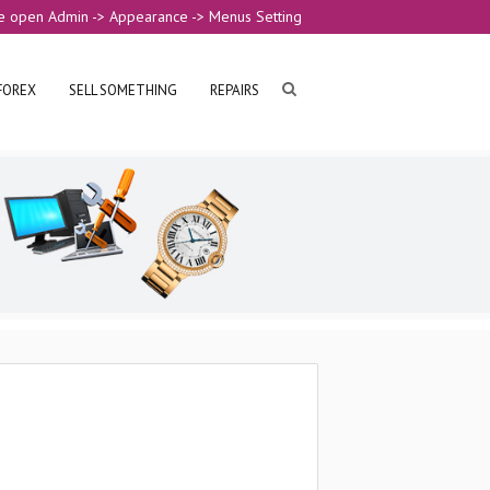
e open Admin -> Appearance -> Menus Setting
FOREX
SELL SOMETHING
REPAIRS