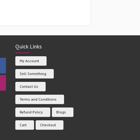
Quick Links
My Account
Sell Something
Contact Us
Terms and Conditions
Refund Policy
Blogs
Cart
Checkout