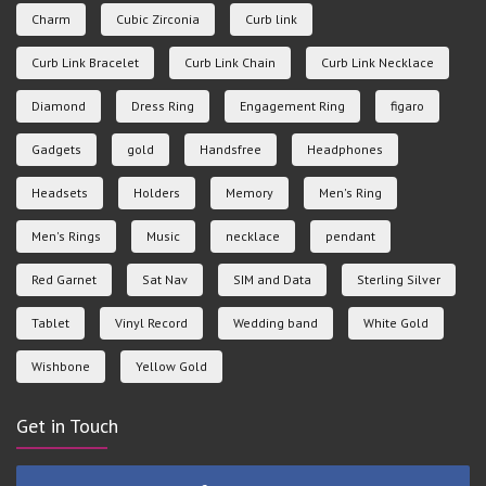
Charm
Cubic Zirconia
Curb link
Curb Link Bracelet
Curb Link Chain
Curb Link Necklace
Diamond
Dress Ring
Engagement Ring
figaro
Gadgets
gold
Handsfree
Headphones
Headsets
Holders
Memory
Men's Ring
Men's Rings
Music
necklace
pendant
Red Garnet
Sat Nav
SIM and Data
Sterling Silver
Tablet
Vinyl Record
Wedding band
White Gold
Wishbone
Yellow Gold
Get in Touch