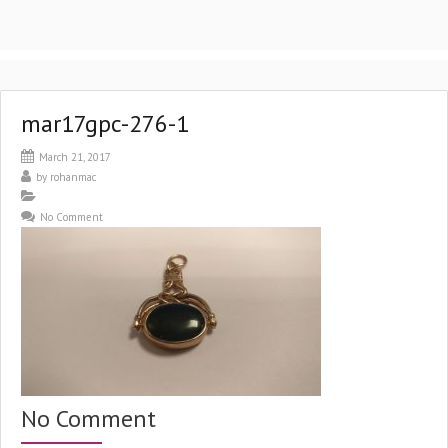
mar17gpc-276-1
March 21, 2017
by
rohanmac
No Comment
No Comment