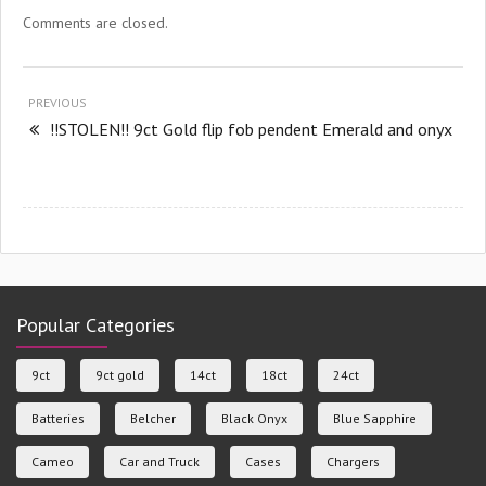
Comments are closed.
PREVIOUS
!!STOLEN!! 9ct Gold flip fob pendent Emerald and onyx
Popular Categories
9ct
9ct gold
14ct
18ct
24ct
Batteries
Belcher
Black Onyx
Blue Sapphire
Cameo
Car and Truck
Cases
Chargers