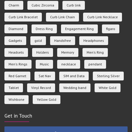
Charm
Cubic Zirconia
Curb link
Curb Link Bracelet
Curb Link Chain
Curb Link Necklace
Diamond
Dress Ring
Engagement Ring
figaro
Gadgets
gold
Handsfree
Headphones
Headsets
Holders
Memory
Men's Ring
Men's Rings
Music
necklace
pendant
Red Garnet
Sat Nav
SIM and Data
Sterling Silver
Tablet
Vinyl Record
Wedding band
White Gold
Wishbone
Yellow Gold
Get in Touch