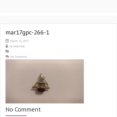
mar17gpc-266-1
March 21, 2017
by
rohanmac
No Comment
No Comment