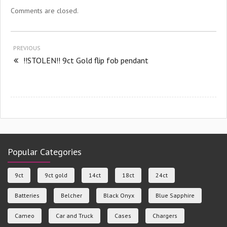
Comments are closed.
PREVIOUS
!!STOLEN!! 9ct Gold flip fob pendant
Popular Categories
9ct
9ct gold
14ct
18ct
24ct
Batteries
Belcher
Black Onyx
Blue Sapphire
Cameo
Car and Truck
Cases
Chargers