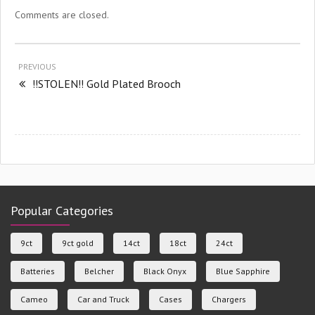
Comments are closed.
PREVIOUS
!!STOLEN!! Gold Plated Brooch
Popular Categories
9ct
9ct gold
14ct
18ct
24ct
Batteries
Belcher
Black Onyx
Blue Sapphire
Cameo
Car and Truck
Cases
Chargers