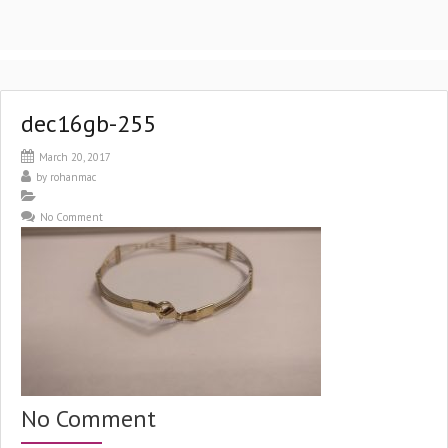
dec16gb-255
March 20, 2017
by
rohanmac
No Comment
No Comment