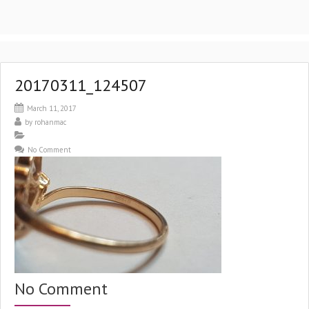
20170311_124507
March 11, 2017
by
rohanmac
No Comment
No Comment