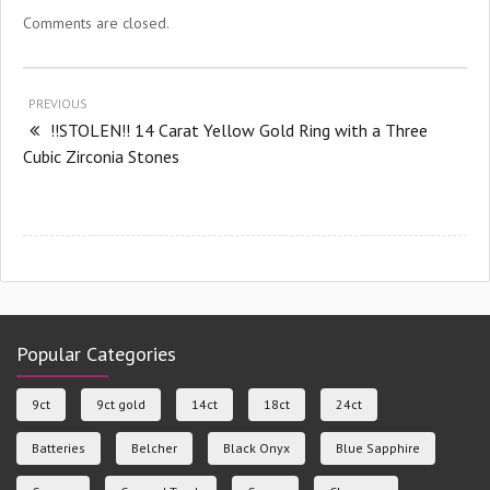
Comments are closed.
PREVIOUS
!!STOLEN!! 14 Carat Yellow Gold Ring with a Three
Cubic Zirconia Stones
Popular Categories
9ct
9ct gold
14ct
18ct
24ct
Batteries
Belcher
Black Onyx
Blue Sapphire