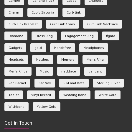
Cameo
Car and Truck
Cases
Chargers
Charm
Cubic Zirconia
Curb link
Curb Link Bracelet
Curb Link Chain
Curb Link Necklace
Diamond
Dress Ring
Engagement Ring
figaro
Gadgets
gold
Handsfree
Headphones
Headsets
Holders
Memory
Men's Ring
Men's Rings
Music
necklace
pendant
Red Garnet
Sat Nav
SIM and Data
Sterling Silver
Tablet
Vinyl Record
Wedding band
White Gold
Wishbone
Yellow Gold
Get in Touch