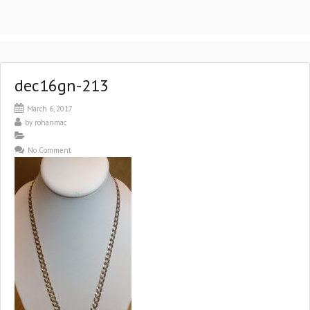
dec16gn-213
March 6, 2017
by
rohanmac
No Comment