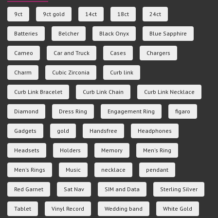
9ct
9ct gold
14ct
18ct
24ct
Batteries
Belcher
Black Onyx
Blue Sapphire
Cameo
Car and Truck
Cases
Chargers
Charm
Cubic Zirconia
Curb link
Curb Link Bracelet
Curb Link Chain
Curb Link Necklace
Diamond
Dress Ring
Engagement Ring
figaro
Gadgets
gold
Handsfree
Headphones
Headsets
Holders
Memory
Men's Ring
Men's Rings
Music
necklace
pendant
Red Garnet
Sat Nav
SIM and Data
Sterling Silver
Tablet
Vinyl Record
Wedding band
White Gold