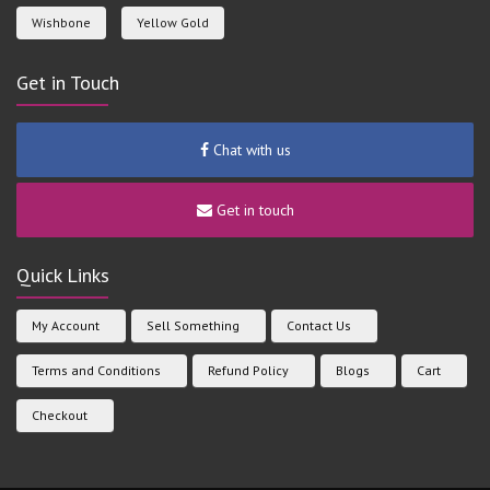
Wishbone
Yellow Gold
Get in Touch
Chat with us
Get in touch
Quick Links
My Account
Sell Something
Contact Us
Terms and Conditions
Refund Policy
Blogs
Cart
Checkout