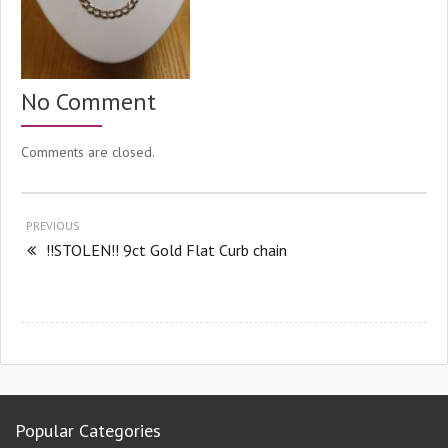
No Comment
Comments are closed.
PREVIOUS
!!STOLEN!! 9ct Gold Flat Curb chain
Popular Categories