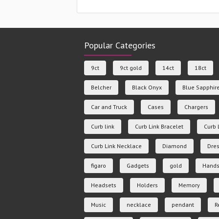
Popular Categories
9ct
9ct gold
14ct
18ct
Belcher
Black Onyx
Blue Sapphir
Car and Truck
Cases
Chargers
Curb link
Curb Link Bracelet
Curb 
Curb Link Necklace
Diamond
Dres
figaro
Gadgets
gold
Hands
Headsets
Holders
Memory
Music
necklace
pendant
R