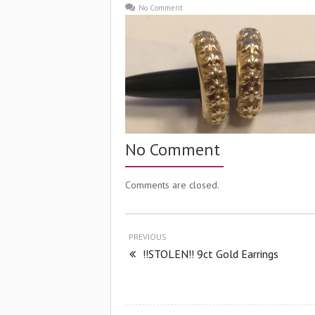
No Comment
No Comment
Comments are closed.
PREVIOUS
!!STOLEN!! 9ct Gold Earrings