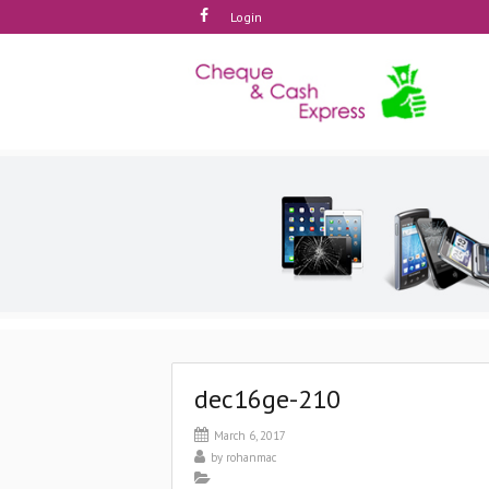
Login
dec16ge-210
March 6, 2017
by
rohanmac