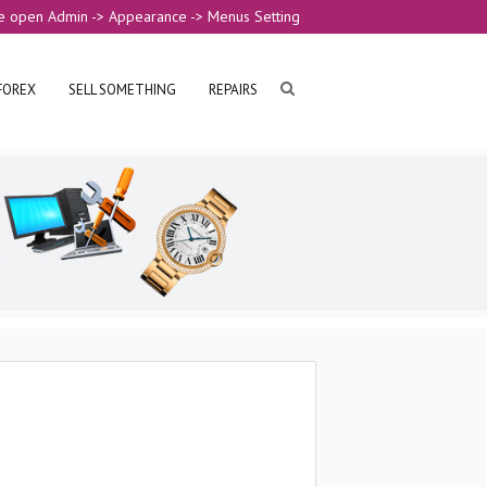
e open Admin -> Appearance -> Menus Setting
FOREX
SELL SOMETHING
REPAIRS