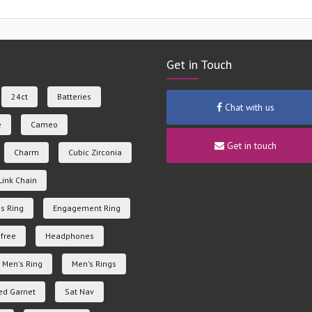
Get in Touch
24ct
Batteries
Chat with us
e
Cameo
Get in touch
Charm
Cubic Zirconia
Link Chain
s Ring
Engagement Ring
free
Headphones
Men's Ring
Men's Rings
ed Garnet
Sat Nav