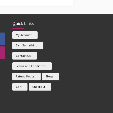
Quick Links
My Account
Sell Something
Contact Us
Terms and Conditions
Refund Policy
Blogs
Cart
Checkout