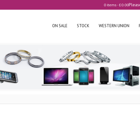
Pleas
0 items -
£
0.00
ON SALE
STOCK
WESTERN UNION