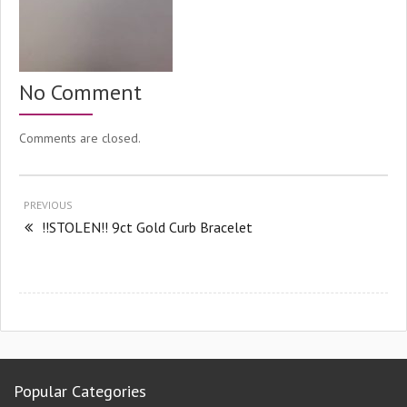
No Comment
Comments are closed.
PREVIOUS
!!STOLEN!! 9ct Gold Curb Bracelet
Popular Categories