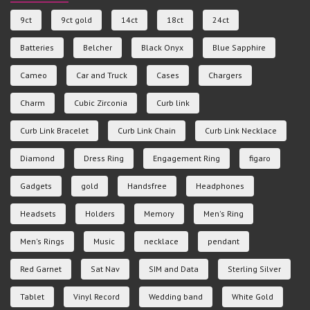
9ct
9ct gold
14ct
18ct
24ct
Batteries
Belcher
Black Onyx
Blue Sapphire
Cameo
Car and Truck
Cases
Chargers
Charm
Cubic Zirconia
Curb link
Curb Link Bracelet
Curb Link Chain
Curb Link Necklace
Diamond
Dress Ring
Engagement Ring
figaro
Gadgets
gold
Handsfree
Headphones
Headsets
Holders
Memory
Men's Ring
Men's Rings
Music
necklace
pendant
Red Garnet
Sat Nav
SIM and Data
Sterling Silver
Tablet
Vinyl Record
Wedding band
White Gold