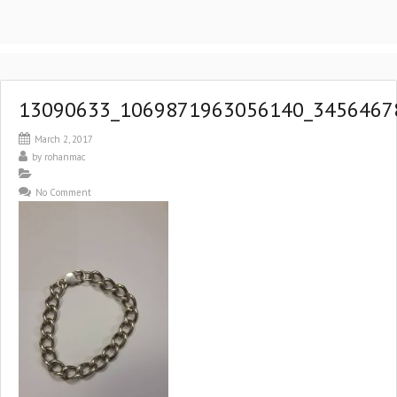
13090633_1069871963056140_3456467
March 2, 2017
by
rohanmac
No Comment