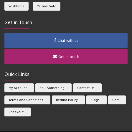
Wishbone
Yellow Gold
Get in Touch
Chat with us
Get in touch
Quick Links
My Account
Sell Something
Contact Us
Terms and Conditions
Refund Policy
Blogs
Cart
Checkout