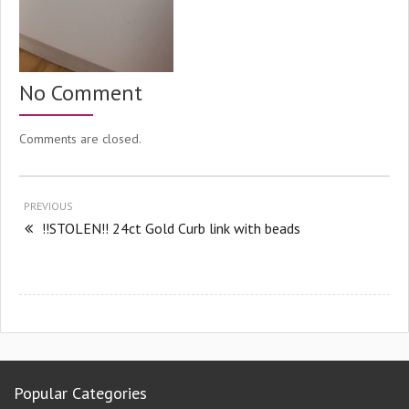
No Comment
Comments are closed.
PREVIOUS
!!STOLEN!! 24ct Gold Curb link with beads
Popular Categories