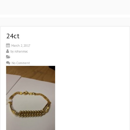
24ct
March 2, 2017
by
rohanmac
No Comment