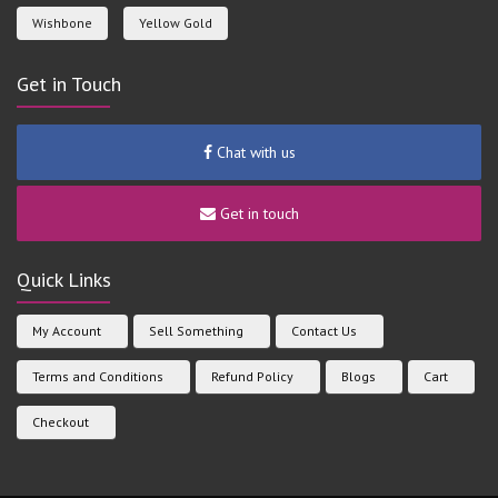
Wishbone
Yellow Gold
Get in Touch
Chat with us
Get in touch
Quick Links
My Account
Sell Something
Contact Us
Terms and Conditions
Refund Policy
Blogs
Cart
Checkout