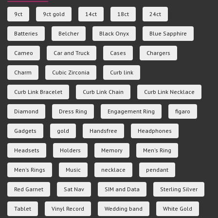
9ct
9ct gold
14ct
18ct
24ct
Batteries
Belcher
Black Onyx
Blue Sapphire
Cameo
Car and Truck
Cases
Chargers
Charm
Cubic Zirconia
Curb link
Curb Link Bracelet
Curb Link Chain
Curb Link Necklace
Diamond
Dress Ring
Engagement Ring
figaro
Gadgets
gold
Handsfree
Headphones
Headsets
Holders
Memory
Men's Ring
Men's Rings
Music
necklace
pendant
Red Garnet
Sat Nav
SIM and Data
Sterling Silver
Tablet
Vinyl Record
Wedding band
White Gold