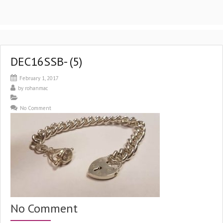
DEC16SSB- (5)
February 1, 2017
by
rohanmac
No Comment
No Comment