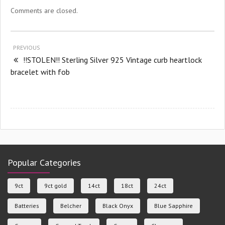
Comments are closed.
PREVIOUS
!!STOLEN!! Sterling Silver 925 Vintage curb heartlock
bracelet with fob
Popular Categories
9ct
9ct gold
14ct
18ct
24ct
Batteries
Belcher
Black Onyx
Blue Sapphire