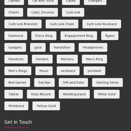
Cameo
Car and Truck
Cases
Chargers
Charm
Cubic Zirconia
Curb link
Curb Link Bracelet
Curb Link Chain
Curb Link Necklace
Diamond
Dress Ring
Engagement Ring
figaro
Gadgets
gold
Handsfree
Headphones
Headsets
Holders
Memory
Men's Ring
Men's Rings
Music
necklace
pendant
Red Garnet
Sat Nav
SIM and Data
Sterling Silver
Tablet
Vinyl Record
Wedding band
White Gold
Wishbone
Yellow Gold
Get in Touch