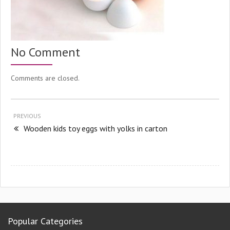
No Comment
Comments are closed.
PREVIOUS
Wooden kids toy eggs with yolks in carton
Popular Categories