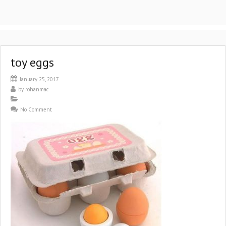
toy eggs
January 25, 2017
by
rohanmac
No Comment