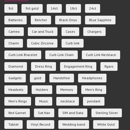
9ct
9ct gold
14ct
18ct
24ct
Batteries
Belcher
Black Onyx
Blue Sapphire
Cameo
Car and Truck
Cases
Chargers
Charm
Cubic Zirconia
Curb link
Curb Link Bracelet
Curb Link Chain
Curb Link Necklace
Diamond
Dress Ring
Engagement Ring
figaro
Gadgets
gold
Handsfree
Headphones
Headsets
Holders
Memory
Men's Ring
Men's Rings
Music
necklace
pendant
Red Garnet
Sat Nav
SIM and Data
Sterling Silver
Tablet
Vinyl Record
Wedding band
White Gold