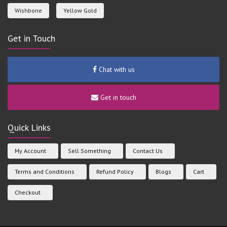
Wishbone
Yellow Gold
Get in Touch
Chat with us
Get in touch
Quick Links
My Account
Sell Something
Contact Us
Terms and Conditions
Refund Policy
Blogs
Cart
Checkout